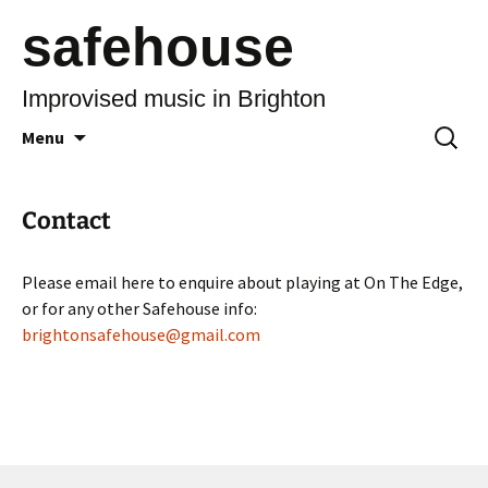
safehouse
Improvised music in Brighton
Skip
Search
Menu
to
for:
content
Contact
Please email here to enquire about playing at On The Edge,
or for any other Safehouse info:
brightonsafehouse@gmail.com