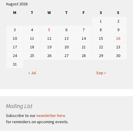
August 2026
M
T
W
T
F
S
S
1
2
3
4
5
6
7
8
9
10
11
12
13
14
15
16
17
18
19
20
21
22
23
24
25
26
27
28
29
30
31
« Jul
Sep »
Mailing List
Subscribe to our
newsletter here
for reminders on upcoming events.