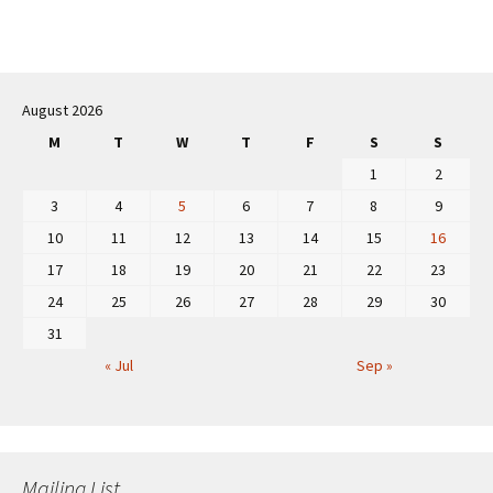
August 2026
M
T
W
T
F
S
S
1
2
3
4
5
6
7
8
9
10
11
12
13
14
15
16
17
18
19
20
21
22
23
24
25
26
27
28
29
30
31
« Jul
Sep »
Mailing List