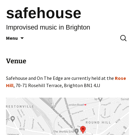
safehouse
Improvised music in Brighton
Skip
Search
Menu
to
for:
content
Venue
Safehouse and On The Edge are currently held at the
Rose
Hill
, 70-71 Rosehill Terrace, Brighton BN1 4JJ