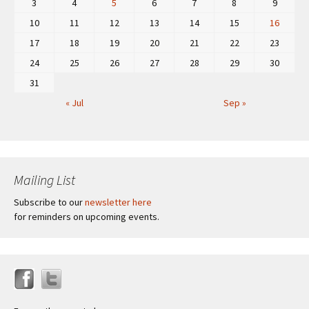
3
4
5
6
7
8
9
10
11
12
13
14
15
16
17
18
19
20
21
22
23
24
25
26
27
28
29
30
31
« Jul
Sep »
Mailing List
Subscribe to our
newsletter here
for reminders on upcoming events.