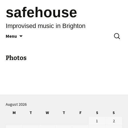
safehouse
Improvised music in Brighton
Skip
Search
Menu
to
for:
content
Photos
August 2026
M
T
W
T
F
S
S
1
2