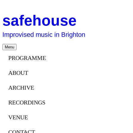
safehouse
Improvised music in Brighton
Skip
Menu
to
content
PROGRAMME
ABOUT
ARCHIVE
RECORDINGS
VENUE
CONTACT