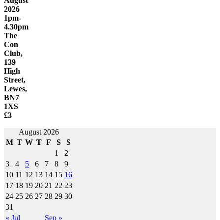
August
2026
1pm-
4.30pm
The
Con
Club,
139
High
Street,
Lewes,
BN7
1XS
£3
August 2026
M
T
W
T
F
S
S
1
2
3
4
5
6
7
8
9
10
11
12
13
14
15
16
17
18
19
20
21
22
23
24
25
26
27
28
29
30
31
« Jul
Sep »