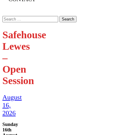
Search
for:
Safehouse
Lewes
–
Open
Session
August
16,
2026
Sunday
16th