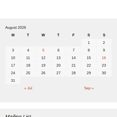
Post
navigation
August 2026
M
T
W
T
F
S
S
1
2
3
4
5
6
7
8
9
10
11
12
13
14
15
16
17
18
19
20
21
22
23
24
25
26
27
28
29
30
31
« Jul
Sep »
Mailing List