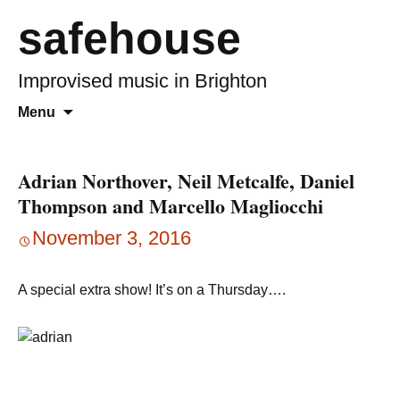
safehouse
Improvised music in Brighton
Skip
Search
Menu
to
for:
content
Adrian Northover, Neil Metcalfe, Daniel
Thompson and Marcello Magliocchi
November 3, 2016
A special extra show! It’s on a Thursday….