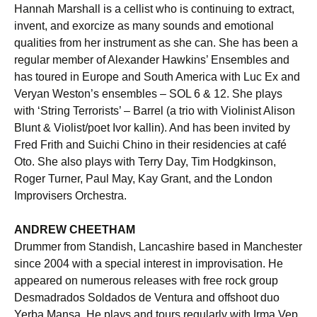
Hannah Marshall is a cellist who is continuing to extract,
invent, and exorcize as many sounds and emotional
qualities from her instrument as she can. She has been a
regular member of Alexander Hawkins’ Ensembles and
has toured in Europe and South America with Luc Ex and
Veryan Weston’s ensembles – SOL 6 & 12. She plays
with ‘String Terrorists’ – Barrel (a trio with Violinist Alison
Blunt & Violist/poet Ivor kallin). And has been invited by
Fred Frith and Suichi Chino in their residencies at café
Oto. She also plays with Terry Day, Tim Hodgkinson,
Roger Turner, Paul May, Kay Grant, and the London
Improvisers Orchestra.
ANDREW CHEETHAM
Drummer from Standish, Lancashire based in Manchester
since 2004 with a special interest in improvisation. He
appeared on numerous releases with free rock group
Desmadrados Soldados de Ventura and offshoot duo
Yerba Mansa. He plays and tours regularly with Irma Vep