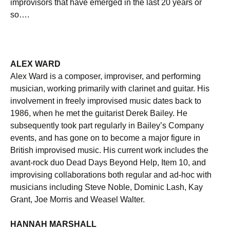
improvisors that have emerged in the last 20 years or
so….
ALEX WARD
Alex Ward is a composer, improviser, and performing
musician, working primarily with clarinet and guitar. His
involvement in freely improvised music dates back to
1986, when he met the guitarist Derek Bailey. He
subsequently took part regularly in Bailey’s Company
events, and has gone on to become a major figure in
British improvised music. His current work includes the
avant-rock duo Dead Days Beyond Help, Item 10, and
improvising collaborations both regular and ad-hoc with
musicians including Steve Noble, Dominic Lash, Kay
Grant, Joe Morris and Weasel Walter.
HANNAH MARSHALL