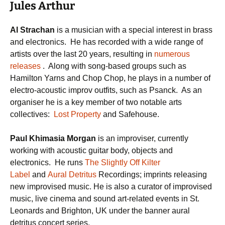
Jules Arthur
Al Strachan
is a musician with a special interest in brass
and electronics. He has recorded with a wide range of
artists over the last 20 years, resulting in
numerous
releases
. Along with song-based groups such as
Hamilton Yarns and Chop Chop, he plays in a number of
electro-acoustic improv outfits, such as Psanck. As an
organiser he is a key member of two notable arts
collectives:
Lost Property
and Safehouse.
Paul Khimasia Morgan
is an improviser, currently
working with acoustic guitar body, objects and
electronics. He runs
The Slightly Off Kilter
Label
and
Aural Detritus
Recordings; imprints releasing
new improvised music. He is also a curator of improvised
music, live cinema and sound art-related events in St.
Leonards and Brighton, UK under the banner aural
detritus concert series.