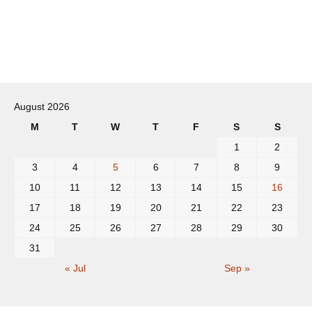
Post
navigation
August 2026
M
T
W
T
F
S
S
1
2
3
4
5
6
7
8
9
10
11
12
13
14
15
16
17
18
19
20
21
22
23
24
25
26
27
28
29
30
31
« Jul
Sep »