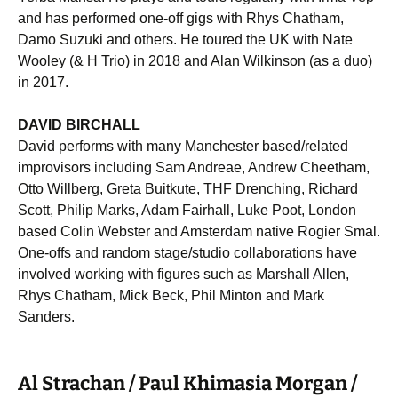
and has performed one-off gigs with Rhys Chatham,
Damo Suzuki and others. He toured the UK with Nate
Wooley (& H Trio) in 2018 and Alan Wilkinson (as a duo)
in 2017.
DAVID BIRCHALL
David performs with many Manchester based/related
improvisors including Sam Andreae, Andrew Cheetham,
Otto Willberg, Greta Buitkute, THF Drenching, Richard
Scott, Philip Marks, Adam Fairhall, Luke Poot, London
based Colin Webster and Amsterdam native Rogier Smal.
One-offs and random stage/studio collaborations have
involved working with figures such as Marshall Allen,
Rhys Chatham, Mick Beck, Phil Minton and Mark
Sanders.
Al Strachan / Paul Khimasia Morgan /