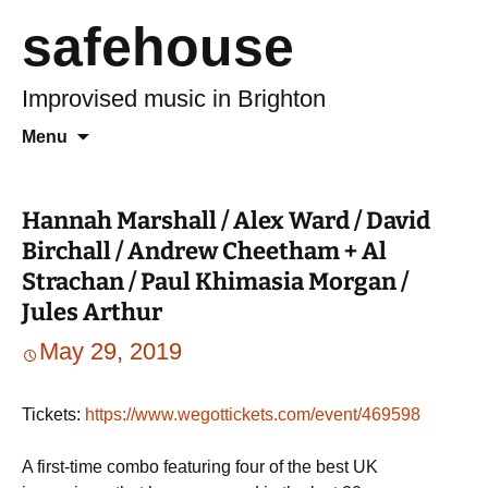
safehouse
Improvised music in Brighton
Skip
Search
Menu
to
for:
content
Hannah Marshall / Alex Ward / David
Birchall / Andrew Cheetham + Al
Strachan / Paul Khimasia Morgan /
Jules Arthur
May 29, 2019
Tickets:
https://www.wegottickets.com/event/469598
A first-time combo featuring four of the best UK