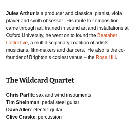
Jules Arthur
is a producer and classical pianist, viola
player and synth obsessor. His route to composition
came through art: trained in sound art and installations at
Oxford University, he went on to found the
Beatabet
Collective
, a multidisciplinary coalition of artists,
musicians, film-makers and dancers. He also is the co-
founder of Brighton’s coolest venue – the
Rose Hill
.
The Wildcard Quartet
Chris Parfitt
: sax and wind instruments
Tim Sheinman
: pedal steel guitar
Dave Allen
: electric guitar
Clive Craske
: percussion