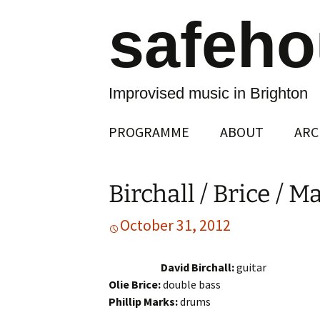
safeh
Improvised music in Brighton
Skip
PROGRAMME
ABOUT
ARC
to
content
Birchall / Brice / M
October 31, 2012
David Birchall:
guitar
Olie Brice:
double bass
Phillip Marks:
drums