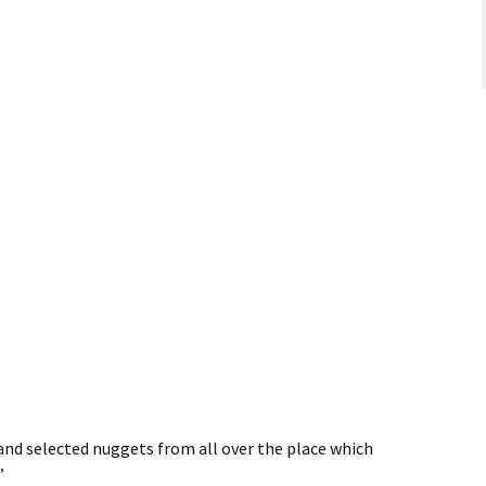
and selected nuggets from all over the place which
”