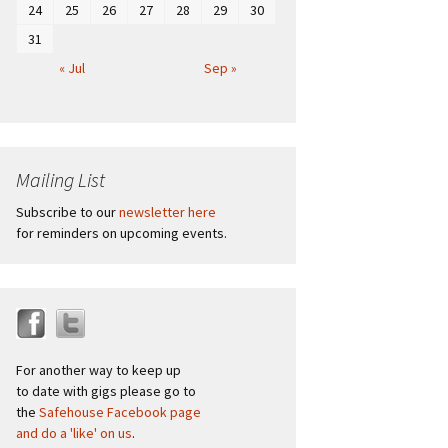
24
25
26
27
28
29
30
31
« Jul
Sep »
Mailing List
Subscribe to our
newsletter here
for reminders on upcoming events.
For another way to keep up
to date with gigs please go to
the
Safehouse Facebook page
and do a 'like' on us
.