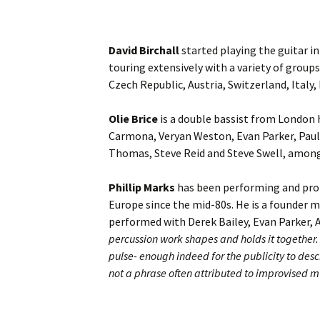
David Birchall
started playing the guitar in
touring extensively with a variety of group
Czech Republic, Austria, Switzerland, Italy
Olie Brice
is a double bassist from London 
Carmona, Veryan Weston, Evan Parker, Paul
Thomas, Steve Reid and Steve Swell, amon
Phillip Marks
has been performing and pro
Europe since the mid-80s. He is a founder 
performed with Derek Bailey, Evan Parker,
percussion work shapes and holds it together. 
pulse- enough indeed for the publicity to desc
not a phrase often attributed to improvised m