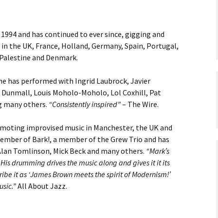
 1994 and has continued to ever since, gigging and
s in the UK, France, Holland, Germany, Spain, Portugal,
, Palestine and Denmark.
he has performed with Ingrid Laubrock, Javier
 Dunmall, Louis Moholo-Moholo, Lol Coxhill, Pat
g many others.
“Consistently inspired”
– The Wire.
moting improvised music in Manchester, the UK and
member of Bark!, a member of the Grew Trio and has
 Alan Tomlinson, Mick Beck and many others.
“Mark’s
His drumming drives the music along and gives it it its
ribe it as ‘James Brown meets the spirit of Modernism!’
usic.”
All About Jazz.