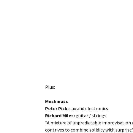
Plus:
Meshmass
Peter Pick:
sax and electronics
Richard Miles:
guitar / strings
“A mixture of unpredictable improvisation 
contrives to combine solidity with surprise.