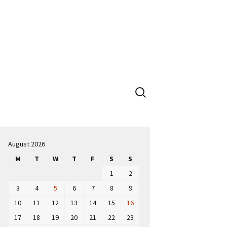
Search
for:
August 2026
M
T
W
T
F
S
S
1
2
3
4
5
6
7
8
9
10
11
12
13
14
15
16
17
18
19
20
21
22
23