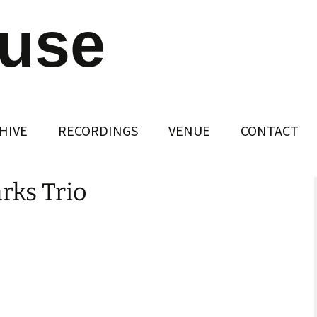
ouse
HIVE
RECORDINGS
VENUE
CONTACT
arks Trio