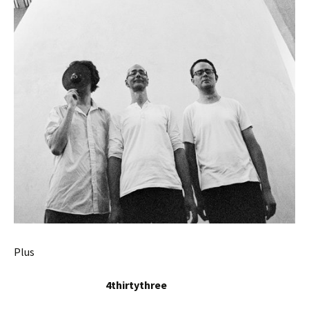
Plus
4thirtythree