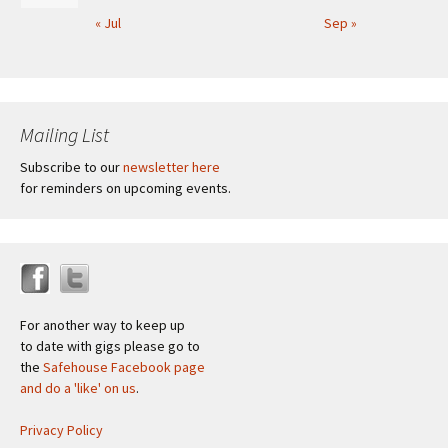
« Jul
Sep »
Mailing List
Subscribe to our
newsletter here
for reminders on upcoming events.
For another way to keep up
to date with gigs please go to
the
Safehouse Facebook page
and do a 'like' on us
.
Privacy Policy