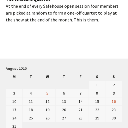
At the end of every Safehouse open session four members
are picked at random to form a one-off quartet to play at
the show at the end of the month. This is them.
Post
navigation
August 2026
M
T
W
T
F
S
S
1
2
3
4
5
6
7
8
9
10
11
12
13
14
15
16
17
18
19
20
21
22
23
24
25
26
27
28
29
30
31