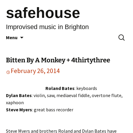
safehouse
Improvised music in Brighton
Skip
Search
Menu
to
for:
content
Bitten By A Monkey + 4thirtythree
February 26, 2014
Roland Bates
: keyboards
Dylan Bates
: violin, saw, mediaeval fiddle, overtone flute,
xaphoon
Steve Myers
: great bass recorder
Steve Myers and brothers Roland and Dylan Bates have