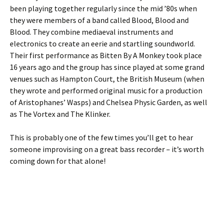
been playing together regularly since the mid ’80s when
they were members of a band called Blood, Blood and
Blood. They combine mediaeval instruments and
electronics to create an eerie and startling soundworld.
Their first performance as Bitten By A Monkey took place
16 years ago and the group has since played at some grand
venues such as Hampton Court, the British Museum (when
they wrote and performed original music for a production
of Aristophanes’ Wasps) and Chelsea Physic Garden, as well
as The Vortex and The Klinker.
This is probably one of the few times you’ll get to hear
someone improvising on a great bass recorder – it’s worth
coming down for that alone!