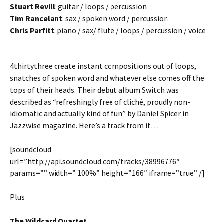
Stuart Revill
: guitar / loops / percussion
Tim Rancelant
: sax / spoken word / percussion
Chris Parfitt
: piano / sax/ flute / loops / percussion / voice
4thirtythree create instant compositions out of loops,
snatches of spoken word and whatever else comes off the
tops of their heads. Their debut album Switch was
described as “refreshingly free of cliché, proudly non-
idiomatic and actually kind of fun” by Daniel Spicer in
Jazzwise magazine. Here’s a track from it…
[soundcloud
url=”http://api.soundcloud.com/tracks/38996776″
params=”” width=” 100%” height=”166″ iframe=”true” /]
Plus
The Wildcard Quartet