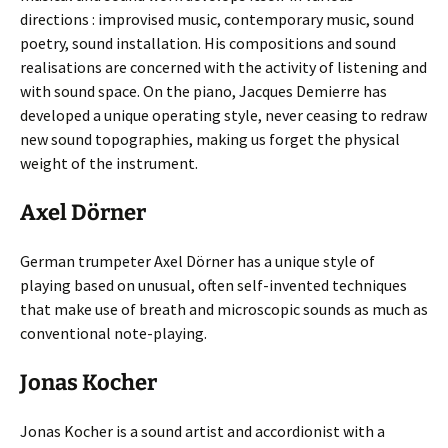
directions : improvised music, contemporary music, sound
poetry, sound installation. His compositions and sound
realisations are concerned with the activity of listening and
with sound space. On the piano, Jacques Demierre has
developed a unique operating style, never ceasing to redraw
new sound topographies, making us forget the physical
weight of the instrument.
Axel Dörner
German trumpeter Axel Dörner has a unique style of
playing based on unusual, often self-invented techniques
that make use of breath and microscopic sounds as much as
conventional note-playing.
Jonas Kocher
Jonas Kocher is a sound artist and accordionist with a