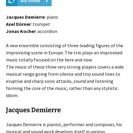
Jacques Demierre
: piano
Axel Dörner
: trumpet
Jonas Kocher
: accordion
A new ensemble consisting of three leading figures of the
improvising scene in Europe. The trio plays an improvised
music totally focused on the here and now.
The music of these three very strong players covers a wide
musical range going from silence and tiny sound lines to
eruptive and sharp sonic attacks, sound and listening
forming the core of the music, rather than any stylistic
idiom.
Jacques Demierre
Jacques Demierre is pianist, performer and composer, his
musical and sound work develops itself in various