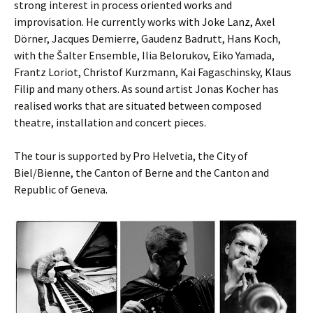
strong interest in process oriented works and
improvisation. He currently works with Joke Lanz, Axel
Dörner, Jacques Demierre, Gaudenz Badrutt, Hans Koch,
with the Šalter Ensemble, Ilia Belorukov, Eiko Yamada,
Frantz Loriot, Christof Kurzmann, Kai Fagaschinsky, Klaus
Filip and many others. As sound artist Jonas Kocher has
realised works that are situated between composed
theatre, installation and concert pieces.
The tour is supported by Pro Helvetia, the City of
Biel/Bienne, the Canton of Berne and the Canton and
Republic of Geneva.