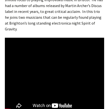
had a number of albums released by Martin Archer’s Discus
label in recent years, to great critical acclaim. In this trio
he joins two musicians that can be regularly found playing
at Brighton’s long standing electronica night Spirit of
Gravity.