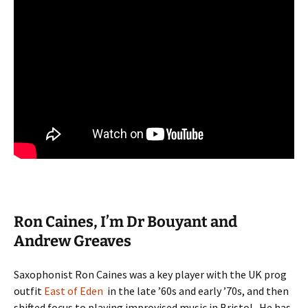
Ron Caines, I’m Dr Bouyant and
Andrew Greaves
Saxophonist Ron Caines was a key player with the UK prog
outfit
East of Eden
in the late ’60s and early ’70s, and then
shifted focus to playing improvised music in Bristol. He has