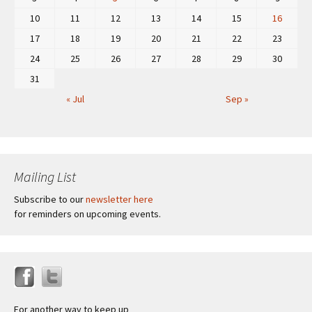
10
11
12
13
14
15
16
17
18
19
20
21
22
23
24
25
26
27
28
29
30
31
« Jul
Sep »
Mailing List
Subscribe to our
newsletter here
for reminders on upcoming events.
For another way to keep up