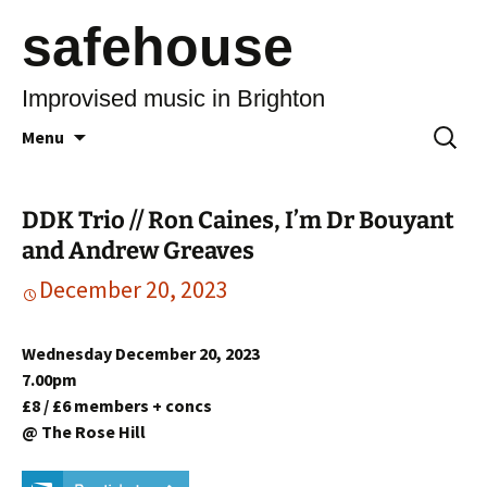
safehouse
Improvised music in Brighton
Skip
Search
Menu
to
for:
content
DDK Trio // Ron Caines, I’m Dr Bouyant
and Andrew Greaves
December 20, 2023
Wednesday December 20, 2023
7.00pm
£8 / £6 members + concs
@ The Rose Hill