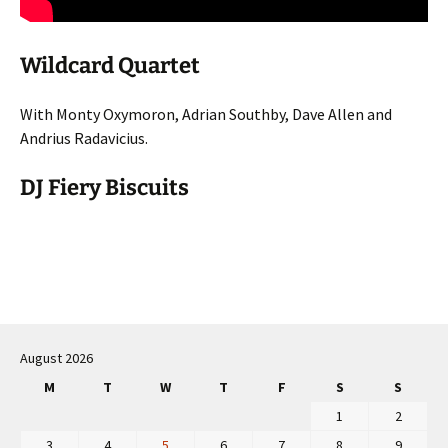
Wildcard Quartet
With Monty Oxymoron, Adrian Southby, Dave Allen and
Andrius Radavicius.
DJ Fiery Biscuits
Post
navigation
August 2026
M
T
W
T
F
S
S
1
2
3
4
5
6
7
8
9