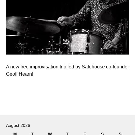
A new free improvisation trio led by Safehouse co-founder
Geoff Hearn!
Post
navigation
August 2026
M
T
W
T
F
S
S