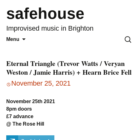
safehouse
Improvised music in Brighton
Skip
Search
Menu
to
for:
content
Eternal Triangle (Trevor Watts / Veryan
Weston / Jamie Harris) + Hearn Brice Fell
November 25, 2021
November 25th 2021
8pm doors
£7 advance
@ The Rose Hill