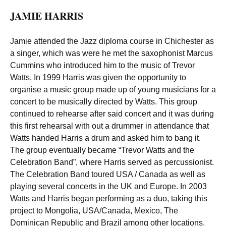
JAMIE HARRIS
Jamie attended the Jazz diploma course in Chichester as
a singer, which was were he met the saxophonist Marcus
Cummins who introduced him to the music of Trevor
Watts. In 1999 Harris was given the opportunity to
organise a music group made up of young musicians for a
concert to be musically directed by Watts. This group
continued to rehearse after said concert and it was during
this first rehearsal with out a drummer in attendance that
Watts handed Harris a drum and asked him to bang it.
The group eventually became “Trevor Watts and the
Celebration Band”, where Harris served as percussionist.
The Celebration Band toured USA / Canada as well as
playing several concerts in the UK and Europe. In 2003
Watts and Harris began performing as a duo, taking this
project to Mongolia, USA/Canada, Mexico, The
Dominican Republic and Brazil among other locations.