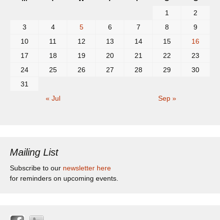
1
2
3
4
5
6
7
8
9
10
11
12
13
14
15
16
17
18
19
20
21
22
23
24
25
26
27
28
29
30
31
« Jul
Sep »
Mailing List
Subscribe to our
newsletter here
for reminders on upcoming events.