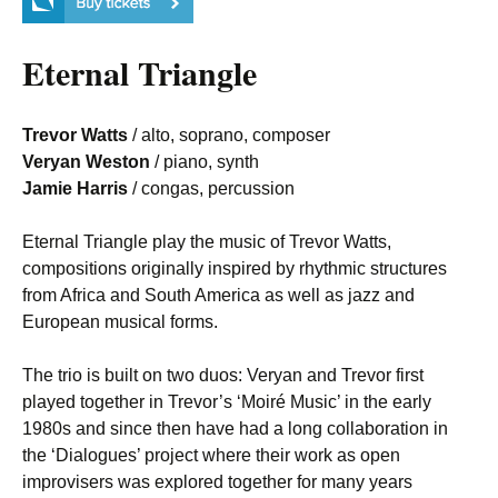
Eternal Triangle
Trevor Watts
/ alto, soprano, composer
Veryan Weston
/ piano, synth
Jamie Harris
/ congas, percussion
Eternal Triangle play the music of Trevor Watts,
compositions originally inspired by rhythmic structures
from Africa and South America as well as jazz and
European musical forms.
The trio is built on two duos: Veryan and Trevor first
played together in Trevor’s ‘Moiré Music’ in the early
1980s and since then have had a long collaboration in
the ‘Dialogues’ project where their work as open
improvisers was explored together for many years