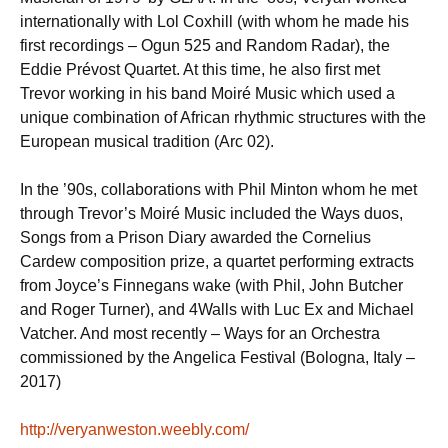
internationally with Lol Coxhill (with whom he made his
first recordings – Ogun 525 and Random Radar), the
Eddie Prévost Quartet. At this time, he also first met
Trevor working in his band Moiré Music which used a
unique combination of African rhythmic structures with the
European musical tradition (Arc 02).
In the ’90s, collaborations with Phil Minton whom he met
through Trevor’s Moiré Music included the Ways duos,
Songs from a Prison Diary awarded the Cornelius
Cardew composition prize, a quartet performing extracts
from Joyce’s Finnegans wake (with Phil, John Butcher
and Roger Turner), and 4Walls with Luc Ex and Michael
Vatcher. And most recently – Ways for an Orchestra
commissioned by the Angelica Festival (Bologna, Italy –
2017)
http://veryanweston.weebly.com/