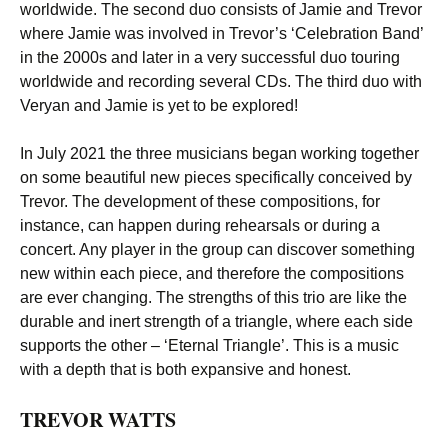
worldwide. The second duo consists of Jamie and Trevor
where Jamie was involved in Trevor’s ‘Celebration Band’
in the 2000s and later in a very successful duo touring
worldwide and recording several CDs. The third duo with
Veryan and Jamie is yet to be explored!
In July 2021 the three musicians began working together
on some beautiful new pieces specifically conceived by
Trevor. The development of these compositions, for
instance, can happen during rehearsals or during a
concert. Any player in the group can discover something
new within each piece, and therefore the compositions
are ever changing. The strengths of this trio are like the
durable and inert strength of a triangle, where each side
supports the other – ‘Eternal Triangle’. This is a music
with a depth that is both expansive and honest.
TREVOR WATTS