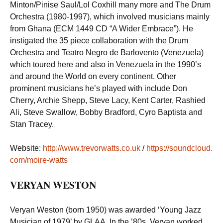
Minton/Pinise Saul/Lol Coxhill many more and The Drum
Orchestra (1980-1997), which involved musicians mainly
from Ghana (ECM 1449 CD “A Wider Embrace”). He
instigated the 35 piece collaboration with the Drum
Orchestra and Teatro Negro de Barlovento (Venezuela)
which toured here and also in Venezuela in the 1990’s
and around the World on every continent. Other
prominent musicians he’s played with include Don
Cherry, Archie Shepp, Steve Lacy, Kent Carter, Rashied
Ali, Steve Swallow, Bobby Bradford, Cyro Baptista and
Stan Tracey.
Website:
http://www.trevorwatts.co.uk
/
https://soundcloud.
com/moire-watts
VERYAN WESTON
Veryan Weston (born 1950) was awarded ‘Young Jazz
Musician of 1979’ by GLAA. In the ’80s, Veryan worked