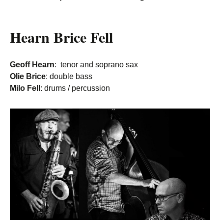
Hearn Brice Fell
Geoff Hearn
: tenor and soprano sax
Olie Brice
: double bass
Milo Fell
: drums / percussion