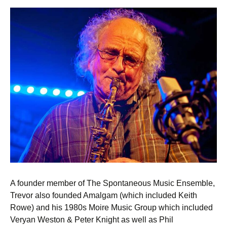
A founder member of The Spontaneous Music Ensemble,
Trevor also founded Amalgam (which included Keith
Rowe) and his 1980s Moire Music Group which included
Veryan Weston & Peter Knight as well as Phil