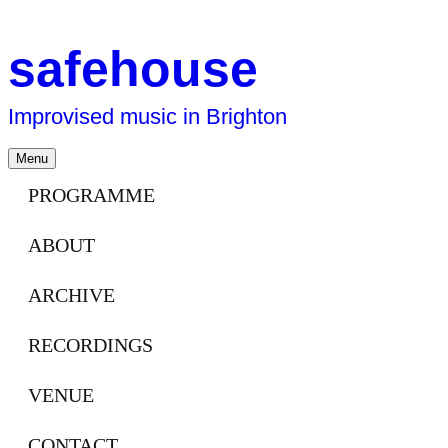
safehouse
Improvised music in Brighton
Skip
Menu
to
content
PROGRAMME
ABOUT
ARCHIVE
RECORDINGS
VENUE
CONTACT