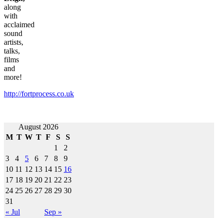
along
with
acclaimed
sound
artists,
talks,
films
and
more!
http://fortprocess.co.uk
Post
August 2026
M
T
W
T
F
S
S
navigation
1
2
3
4
5
6
7
8
9
10
11
12
13
14
15
16
17
18
19
20
21
22
23
24
25
26
27
28
29
30
31
« Jul
Sep »