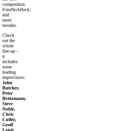
composition
Fourfleckflock;
and
more
besides.
Check
out the
whole
line-up –
it
includes
some
leading
improvisors:
John
Butcher,
Peter
Brötzmann,
Steve
Noble,
Chris
Cutler,
Geoff
Leigh,