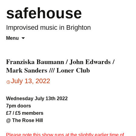
safehouse
Improvised music in Brighton
Skip
Search
Menu
to
for:
content
Franziska Baumann / John Edwards /
Mark Sanders /// Loner Club
July 13, 2022
Wednesday July 13th 2022
7pm doors
£7 / £5 members
@ The Rose Hill
Please note this show runs at the slightly earlier time of