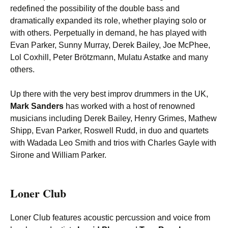
redefined the possibility of the double bass and
dramatically expanded its role, whether playing solo or
with others. Perpetually in demand, he has played with
Evan Parker, Sunny Murray, Derek Bailey, Joe McPhee,
Lol Coxhill, Peter Brötzmann, Mulatu Astatke and many
others.
Up there with the very best improv drummers in the UK,
Mark Sanders
has worked with a host of renowned
musicians including Derek Bailey, Henry Grimes, Mathew
Shipp, Evan Parker, Roswell Rudd, in duo and quartets
with Wadada Leo Smith and trios with Charles Gayle with
Sirone and William Parker.
Loner Club
Loner Club features acoustic percussion and voice from