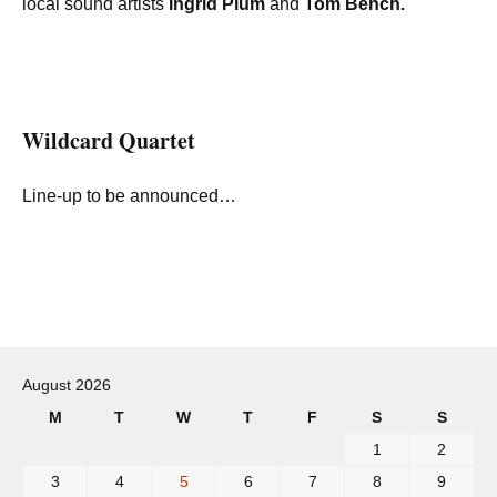
local sound artists
Ingrid Plum
and
Tom Bench.
Wildcard Quartet
Line-up to be announced…
Post
navigation
August 2026
M
T
W
T
F
S
S
1
2
3
4
5
6
7
8
9