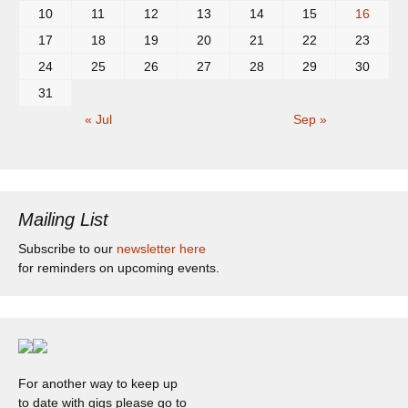
10
11
12
13
14
15
16
17
18
19
20
21
22
23
24
25
26
27
28
29
30
31
« Jul
Sep »
Mailing List
Subscribe to our
newsletter here
for reminders on upcoming events.
For another way to keep up
to date with gigs please go to