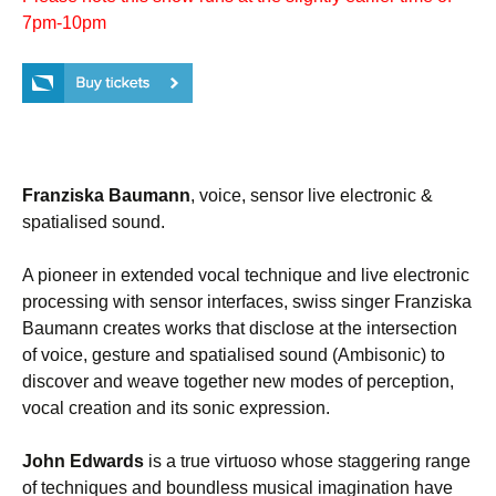
7pm-10pm
Franziska Baumann
, voice, sensor live electronic &
spatialised sound.
A pioneer in extended vocal technique and live electronic
processing with sensor interfaces, swiss singer Franziska
Baumann creates works that disclose at the intersection
of voice, gesture and spatialised sound (Ambisonic) to
discover and weave together new modes of perception,
vocal creation and its sonic expression.
John Edwards
is a true virtuoso whose staggering range
of techniques and boundless musical imagination have