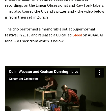
recordings on the Linear Obsessional and Raw Tonk labels.
They also toured the UK and Switzerland – the video below
is from their set in Zurich.
The trio performed a memorable set at Supernormal
festival in 2015 and released a CD called
Bleed
on ADAADAT
label – a track from which is below.