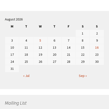
Post
navigation
August 2026
M
T
W
T
F
S
S
1
2
3
4
5
6
7
8
9
10
11
12
13
14
15
16
17
18
19
20
21
22
23
24
25
26
27
28
29
30
31
« Jul
Sep »
Mailing List