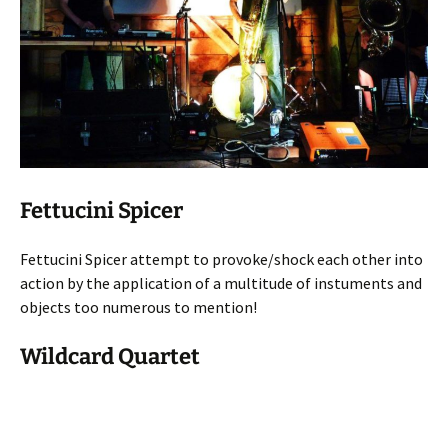
Fettucini Spicer
Fettucini Spicer attempt to provoke/shock each other into
action by the application of a multitude of instuments and
objects too numerous to mention!
Wildcard Quartet