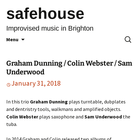
safehouse
Improvised music in Brighton
Skip
Search
Menu
to
for:
content
Graham Dunning / Colin Webster / Sam
Underwood
January 31, 2018
In this trio
Graham Dunning
plays turntable, dubplates
and dentristry tools, walkmans and amplified objects.
Colin Webster
plays saxophone and
Sam Underwood
the
tuba.
In 2014 Graham and Colin released two albums of