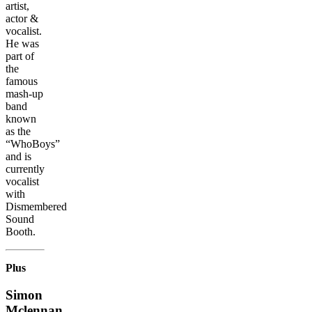
artist,
actor &
vocalist.
He was
part of
the
famous
mash-up
band
known
as the
“WhoBoys”
and is
currently
vocalist
with
Dismembered
Sound
Booth.
Plus
Simon
Mclennan