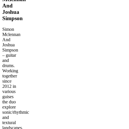
And
Joshua
Simpson
Simon
Mclennan
And
Joshua
Simpson
– guitar
and
drums.
Working
together
since
2012 in
various
guises
the duo
explore
sonic/rhythmic
and
textural
landscapes.