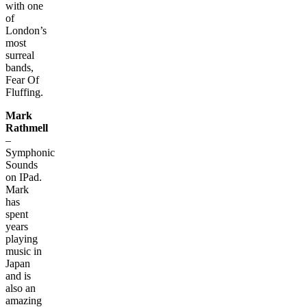
with one
of
London’s
most
surreal
bands,
Fear Of
Fluffing.
Mark
Rathmell
–
Symphonic
Sounds
on IPad.
Mark
has
spent
years
playing
music in
Japan
and is
also an
amazing