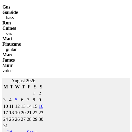
Gus
Garside
– bass
Ron
Caines
– sax
Matt
Finucane
– guitar
Marc
James
Muir
–
voice
Post
August 2026
M
T
W
T
F
S
S
navigation
1
2
3
4
5
6
7
8
9
10
11
12
13
14
15
16
17
18
19
20
21
22
23
24
25
26
27
28
29
30
31