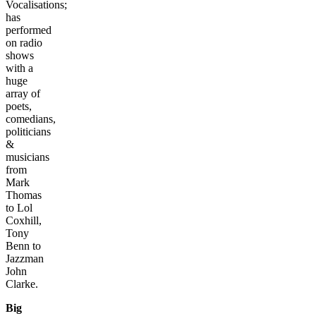
Vocalisations;
has
performed
on radio
shows
with a
huge
array of
poets,
comedians,
politicians
&
musicians
from
Mark
Thomas
to Lol
Coxhill,
Tony
Benn to
Jazzman
John
Clarke.
Big