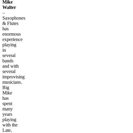
Mike
Walter
–
Saxophones
& Flutes
has
enormous
experience
playing
in
several
bands
and with
several
improvising
musicians.
Big
Mike
has
spent
many
years
playing
with the
Late,