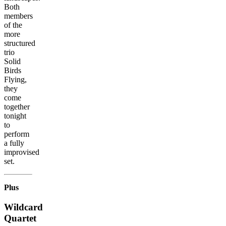
Both
members
of the
more
structured
trio
Solid
Birds
Flying,
they
come
together
tonight
to
perform
a fully
improvised
set.
Plus
Wildcard
Quartet