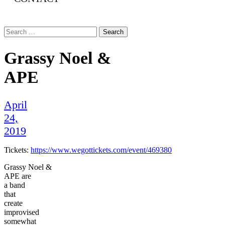
Search
for:
Grassy Noel &
APE
April
24,
2019
Tickets:
https://www.wegottickets.com/event/469380
Grassy Noel &
APE are
a band
that
create
improvised
somewhat