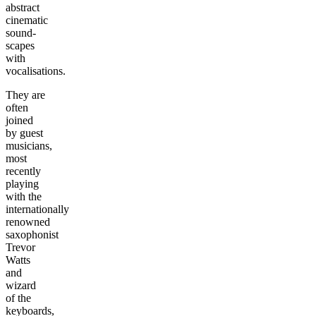
abstract
cinematic
sound-
scapes
with
vocalisations.
They are
often
joined
by guest
musicians,
most
recently
playing
with the
internationally
renowned
saxophonist
Trevor
Watts
and
wizard
of the
keyboards,