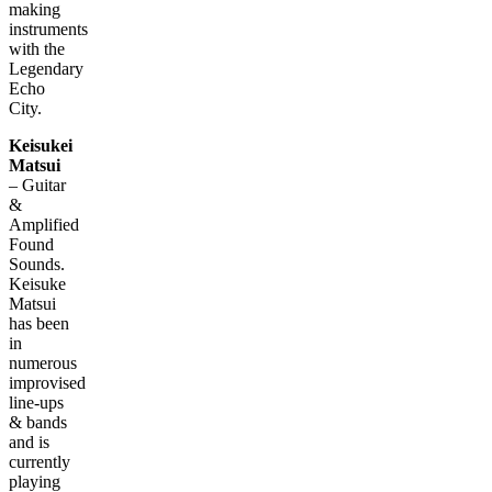
making
instruments
with the
Legendary
Echo
City.
Keisukei
Matsui
– Guitar
&
Amplified
Found
Sounds.
Keisuke
Matsui
has been
in
numerous
improvised
line-ups
& bands
and is
currently
playing