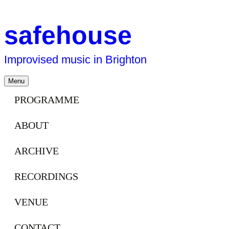
safehouse
Improvised music in Brighton
Skip
Menu
to
content
PROGRAMME
ABOUT
ARCHIVE
RECORDINGS
VENUE
CONTACT