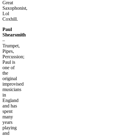
Great
Saxophonist,
Lol
Coxhill.
Paul
Shearsmith
–
Trumpet,
Pipes,
Percussion;
Paul is
one of
the
original
improvised
musicians
in
England
and has
spent
many
years
playing
and