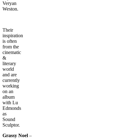
Veryan
Weston.
Their
inspiration
is often
from the
cinematic
&
literary
world
and are
currently
working
on an
album
with Lu
Edmonds
as
Sound
Sculptor.
Grassy Noel
–