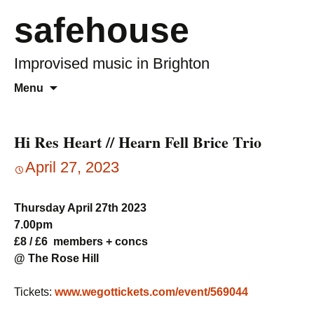
safehouse
Improvised music in Brighton
Skip
Search
Menu
to
for:
content
Hi Res Heart // Hearn Fell Brice Trio
April 27, 2023
Thursday April 27th 2023
7.00pm
£8 / £6 members + concs
@ The Rose Hill
Tickets:
www.wegottickets.com/event/569044