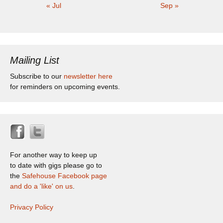
« Jul
Sep »
Mailing List
Subscribe to our
newsletter here
for reminders on upcoming events.
For another way to keep up
to date with gigs please go to
the
Safehouse Facebook page
and do a 'like' on us
.
Privacy Policy