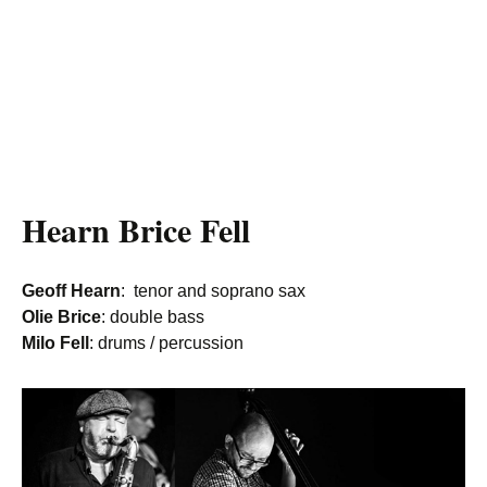
Hearn Brice Fell
Geoff Hearn
: tenor and soprano sax
Olie Brice
: double bass
Milo Fell
: drums / percussion