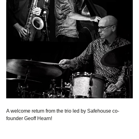
A welcome return from the trio led by Safehouse co-
founder Geoff Hearn!