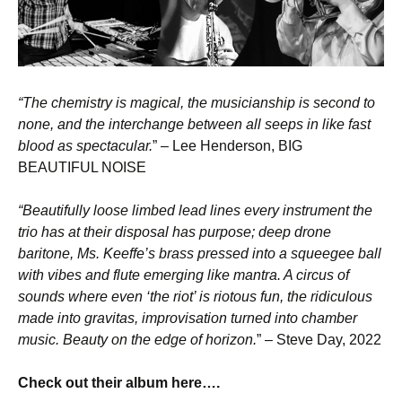
“The chemistry is magical, the musicianship is second to
none, and the interchange between all seeps in like fast
blood as spectacular.
” – Lee Henderson, BIG
BEAUTIFUL NOISE
“Beautifully loose limbed lead lines every instrument the
trio has at their disposal has purpose; deep drone
baritone, Ms. Keeffe’s brass pressed into a squeegee ball
with vibes and flute emerging like mantra. A circus of
sounds where even ‘the riot’ is riotous fun, the ridiculous
made into gravitas, improvisation turned into chamber
music. Beauty on the edge of horizon.
” – Steve Day, 2022
Check out their album here….