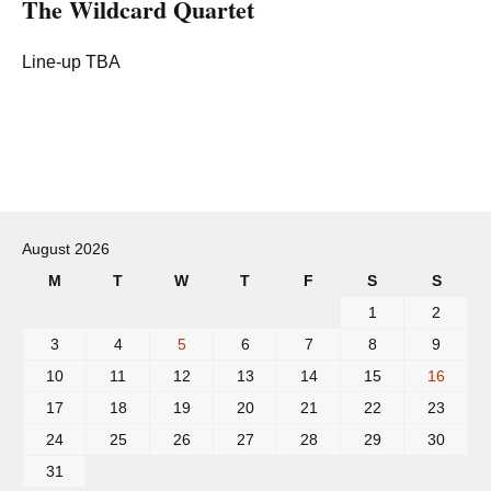
The Wildcard Quartet
Line-up TBA
Post
navigation
August 2026
M
T
W
T
F
S
S
1
2
3
4
5
6
7
8
9
10
11
12
13
14
15
16
17
18
19
20
21
22
23
24
25
26
27
28
29
30
31