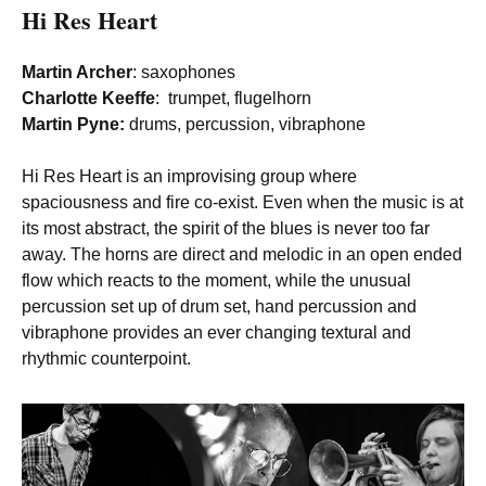
Hi Res Heart
Martin Archer
: saxophones
Charlotte Keeffe
: trumpet, flugelhorn
Martin Pyne:
drums, percussion, vibraphone
Hi Res Heart is an improvising group where
spaciousness and fire co-exist. Even when the music is at
its most abstract, the spirit of the blues is never too far
away. The horns are direct and melodic in an open ended
flow which reacts to the moment, while the unusual
percussion set up of drum set, hand percussion and
vibraphone provides an ever changing textural and
rhythmic counterpoint.