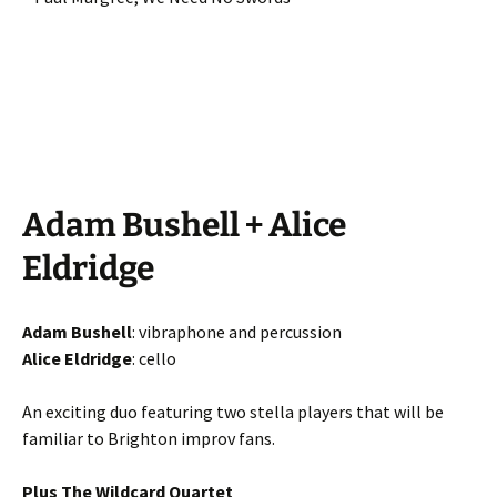
Adam Bushell + Alice
Eldridge
Adam Bushell
: vibraphone and percussion
Alice Eldridge
: cello
An exciting duo featuring two stella players that will be
familiar to Brighton improv fans.
Plus The Wildcard Quartet