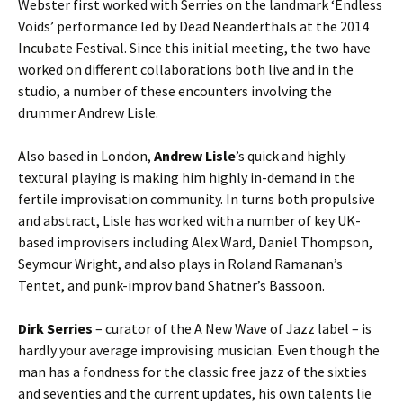
Webster first worked with Serries on the landmark ‘Endless
Voids’ performance led by Dead Neanderthals at the 2014
Incubate Festival. Since this initial meeting, the two have
worked on different collaborations both live and in the
studio, a number of these encounters involving the
drummer Andrew Lisle.
Also based in London,
Andrew Lisle
’s quick and highly
textural playing is making him highly in-demand in the
fertile improvisation community. In turns both propulsive
and abstract, Lisle has worked with a number of key UK-
based improvisers including Alex Ward, Daniel Thompson,
Seymour Wright, and also plays in Roland Ramanan’s
Tentet, and punk-improv band Shatner’s Bassoon.
Dirk Serries
– curator of the A New Wave of Jazz label – is
hardly your average improvising musician. Even though the
man has a fondness for the classic free jazz of the sixties
and seventies and the current updates, his own talents lie