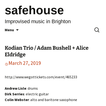
safehouse
Improvised music in Brighton
Skip
Search
Menu
to
for:
content
Kodian Trio / Adam Bushell + Alice
Eldridge
March 27, 2019
http://www.wegottickets.com/event/465233
Andrew Lisle
: drums
Dirk Serries
: electric guitar
Colin Webster
: alto and baritone saxophone