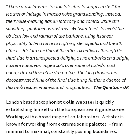
“
These musicians are far too talented to simply go hell for
leather or indulge in macho noise grandstanding. Instead,
their noise-making has an intricacy and control while still
sounding spontaneous and raw. Webster tends to avoid the
obvious low end raunch of the baritone, using its sheer
physicality to lend force to high register squalls and breath
effects. His introduction of the alto sax halfway through the
third side is an unexpected delight, as he embarks on a bright,
Eastern European tinged solo over some of Lisles’s most
energetic and inventive drumming. The long drones and
deconstructed funk of the final side bring further evidence of
this trio’s resourcefulness and imagination.
”
The Quietus – UK
London based saxophonist
Colin Webster
is quickly
establishing himself on the European avant garde scene.
Working with a broad range of collaborators, Webster is
known for working from extreme sonic palettes – from
minimal to maximal, constantly pushing boundaries.