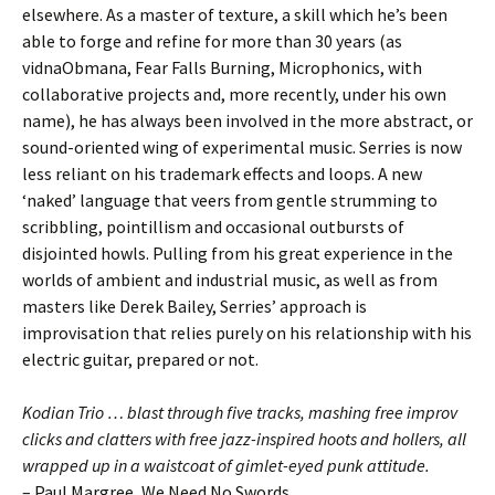
elsewhere. As a master of texture, a skill which he’s been
able to forge and refine for more than 30 years (as
vidnaObmana, Fear Falls Burning, Microphonics, with
collaborative projects and, more recently, under his own
name), he has always been involved in the more abstract, or
sound-oriented wing of experimental music. Serries is now
less reliant on his trademark effects and loops. A new
‘naked’ language that veers from gentle strumming to
scribbling, pointillism and occasional outbursts of
disjointed howls. Pulling from his great experience in the
worlds of ambient and industrial music, as well as from
masters like Derek Bailey, Serries’ approach is
improvisation that relies purely on his relationship with his
electric guitar, prepared or not.
Kodian Trio … blast through five tracks, mashing free improv
clicks and clatters with free jazz-inspired hoots and hollers, all
wrapped up in a waistcoat of gimlet-eyed punk attitude.
– Paul Margree, We Need No Swords