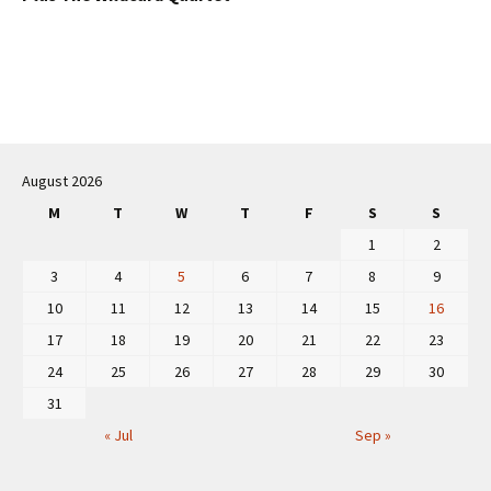
Post
navigation
August 2026
M
T
W
T
F
S
S
1
2
3
4
5
6
7
8
9
10
11
12
13
14
15
16
17
18
19
20
21
22
23
24
25
26
27
28
29
30
31
« Jul
Sep »