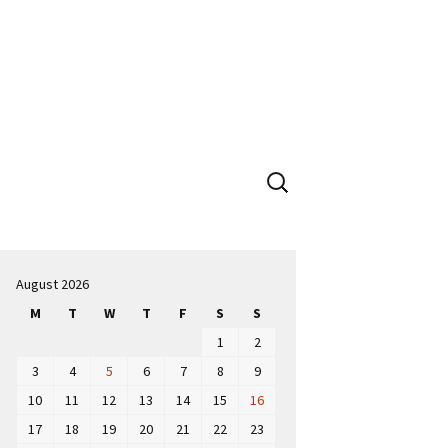
Search
for:
August 2026
M
T
W
T
F
S
S
1
2
3
4
5
6
7
8
9
10
11
12
13
14
15
16
17
18
19
20
21
22
23