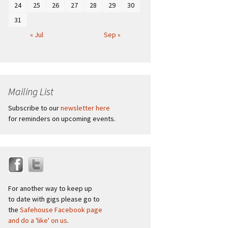
24
25
26
27
28
29
30
31
« Jul
Sep »
Mailing List
Subscribe to our
newsletter here
for reminders on upcoming events.
For another way to keep up
to date with gigs please go to
the
Safehouse Facebook page
and do a 'like' on us
.