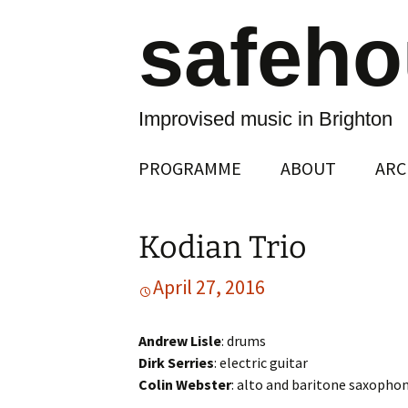
safeh
Improvised music in Brighton
Skip
PROGRAMME
ABOUT
ARC
to
content
Kodian Trio
April 27, 2016
Andrew Lisle
: drums
Dirk Serries
: electric guitar
Colin Webster
: alto and baritone saxopho