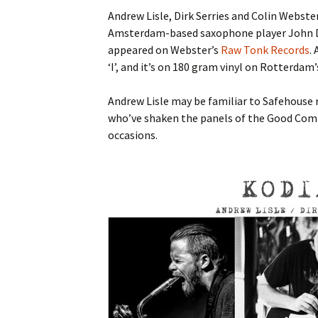
Andrew Lisle, Dirk Serries and Colin Webste
Amsterdam-based saxophone player John Di
appeared on Webster’s
Raw Tonk Records
.
‘I’, and it’s on 180 gram vinyl on Rotterdam
Andrew Lisle may be familiar to Safehouse r
who’ve shaken the panels of the Good Com
occasions.