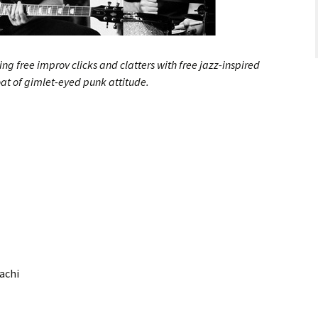
ng free improv clicks and clatters with free jazz-inspired
oat of gimlet-eyed punk attitude.
hachi