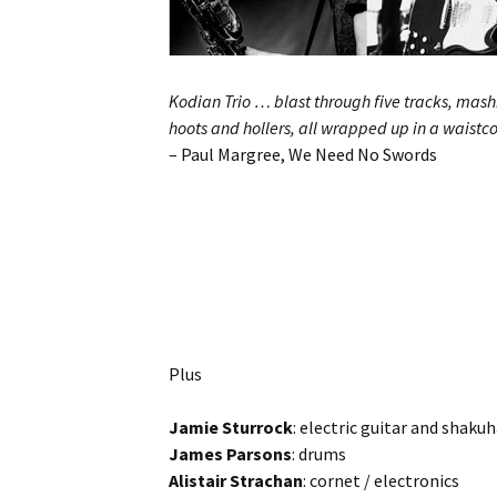
Kodian Trio … blast through five tracks, mashi
hoots and hollers, all wrapped up in a waistc
– Paul Margree, We Need No Swords
Plus
Jamie Sturrock
: electric guitar and shaku
James Parsons
: drums
Alistair Strachan
: cornet / electronics