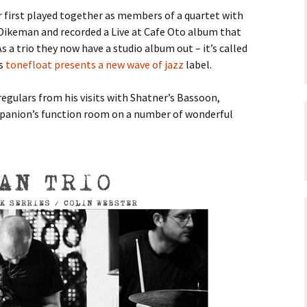
r first played together as members of a quartet with
keman and recorded a Live at Cafe Oto album that
 As a trio they now have a studio album out – it’s called
’s
tonefloat presents a new wave of jazz
label.
egulars from his visits with Shatner’s Bassoon,
panion’s function room on a number of wonderful