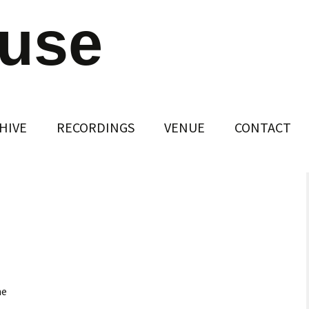
ouse
HIVE
RECORDINGS
VENUE
CONTACT
ne