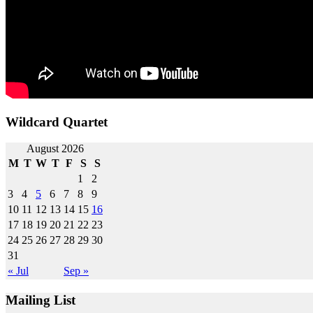
Wildcard Quartet
Post
August 2026
M
T
W
T
F
S
S
navigation
1
2
3
4
5
6
7
8
9
10
11
12
13
14
15
16
17
18
19
20
21
22
23
24
25
26
27
28
29
30
31
« Jul
Sep »
Mailing List