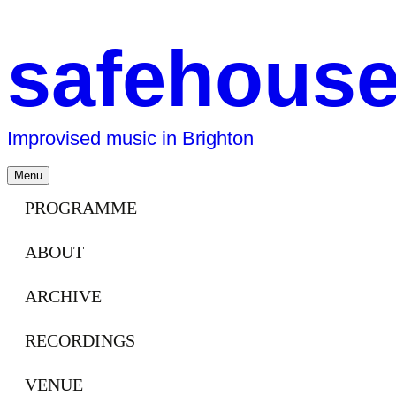
safehous
Improvised music in Brighton
Skip
Menu
to
content
PROGRAMME
ABOUT
ARCHIVE
RECORDINGS
VENUE