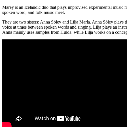
Marey is an Icelandic duo that plays improvised experimental music m
spoken word, and folk music meet.
They are two sisters: Anna Sóley and Lilja María. Anna Sóley plays t
voice at times between spoken words and singing. Lilja plays an inst
Anna mainly uses samples from Hulda, while Lilja works on a conceptu