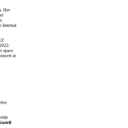
n. Her
er
m
 Internal
tEZ
 2022.
es space
oncert at
elve
rtile
astell