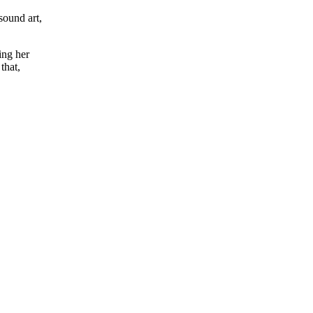
sound art,
ing her
that,