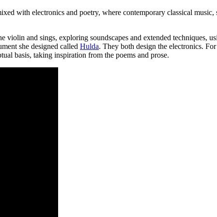
ixed with electronics and poetry, where contemporary classical music, 
he violin and sings, exploring soundscapes and extended techniques, us
rument she designed called
Hulda
. They both design the electronics. For 
al basis, taking inspiration from the poems and prose.