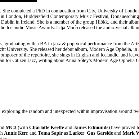
and. She completed a PhD in composition from City, University of Londo
g in London, Huddersfield Contemporary Music Festival, Donauesching
ublin in Ireland. She is a member of the group Hlökk, and their albu
 Icelandic Music Awards. Lilja María released the audio-visual album
nds, graduating with a BA in jazz & pop vocal performance from the Ar
echt University. She released her debut album, Modern Age Ophelia, in
mposer of the repertoire, she sings in English and Icelandic, and leav
ouan for Citizen Jazz, writing about Anna Sóley’s Modern Age Ophelia C
ad exploring the random and unexpected within improvisation around tw
and
MC3
(with
Charlotte Keeffe
and
James Edmunds
) have proved fe
ith
Annie Kerr
and
Toma Sapir
as
Larker
,
Gus Garside
and
Mark W
ations.