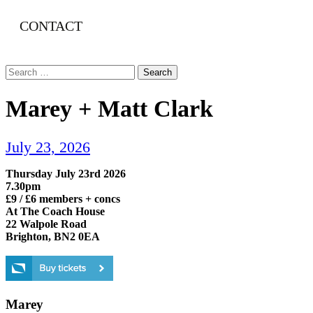
CONTACT
Search
for:
Marey + Matt Clark
July 23, 2026
Thursday July 23rd 2026
7.30pm
£9 / £6 members + concs
At The Coach House
22 Walpole Road
Brighton, BN2 0EA
Marey