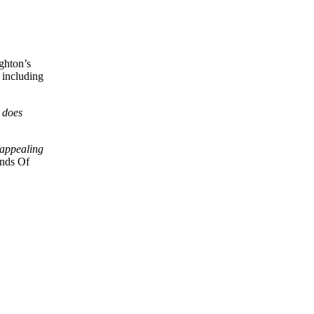
ghton’s
 including
 does
 appealing
unds Of