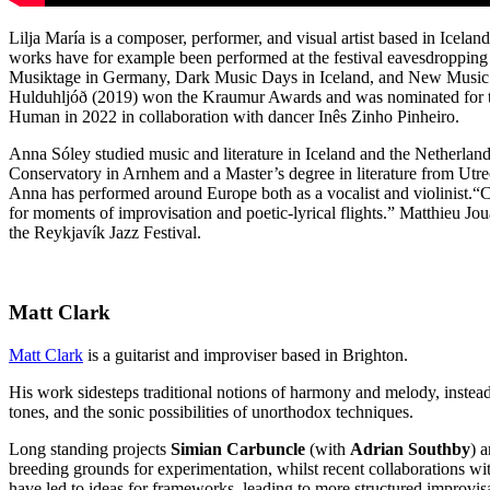
Lilja María is a composer, performer, and visual artist based in Icel
works have for example been performed at the festival eavesdroppin
Musiktage in Germany, Dark Music Days in Iceland, and New Music D
Hulduhljóð (2019) won the Kraumur Awards and was nominated for the
Human in 2022 in collaboration with dancer Inês Zinho Pinheiro.
Anna Sóley studied music and literature in Iceland and the Netherla
Conservatory in Arnhem and a Master’s degree in literature from Utr
Anna has performed around Europe both as a vocalist and violinist.“Co
for moments of improvisation and poetic-lyrical flights.” Matthieu J
the Reykjavík Jazz Festival.
Matt Clark
Matt Clark
is a guitarist and improviser based in Brighton.
His work sidesteps traditional notions of harmony and melody, inste
tones, and the sonic possibilities of unorthodox techniques.
Long standing projects
Simian Carbuncle
(with
Adrian Southby
) 
breeding grounds for experimentation, whilst recent collaborations w
have led to ideas for frameworks, leading to more structured improvis