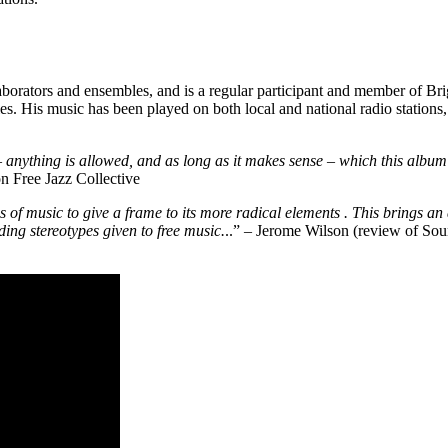
borators and ensembles, and is a regular participant and member of Bri
 His music has been played on both local and national radio stations,
 anything is allowed, and as long as it makes sense – which this album
n Free Jazz Collective
es of music to give a frame to its more radical elements . This brings an
ing stereotypes given to free music.
..” – Jerome Wilson (review of So