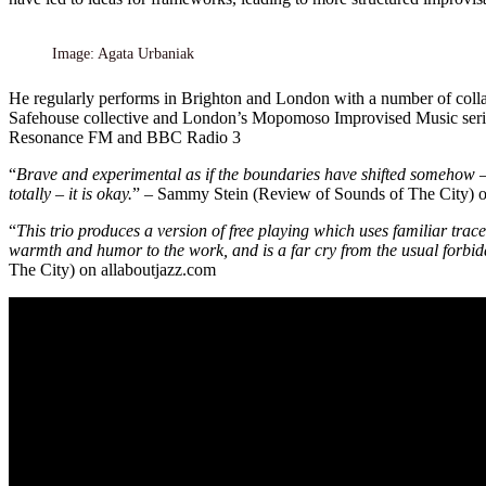
Image: Agata Urbaniak
He regularly performs in Brighton and London with a number of colla
Safehouse collective and London’s Mopomoso Improvised Music series.
Resonance FM and BBC Radio 3
“
Brave and experimental as if the boundaries have shifted somehow –
totally – it is okay.
” – Sammy Stein (Review of Sounds of The City) o
“
This trio produces a version of free playing which uses familiar trac
warmth and humor to the work, and is a far cry from the usual forbidd
The City) on allaboutjazz.com