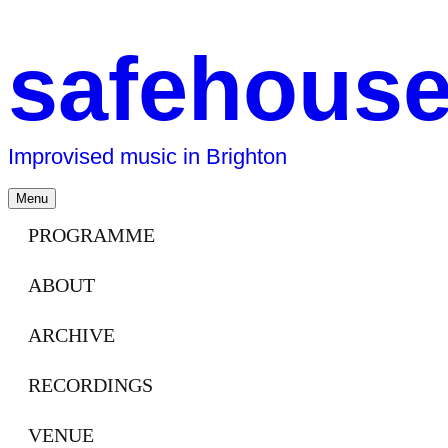
safehous
Improvised music in Brighton
Skip
Menu
to
content
PROGRAMME
ABOUT
ARCHIVE
RECORDINGS
VENUE