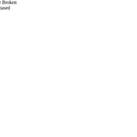
or Broken
-based