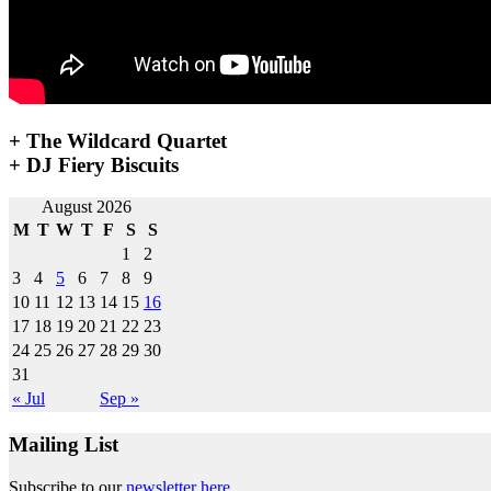
+ The Wildcard Quartet
+ DJ Fiery Biscuits
Post
August 2026
M
T
W
T
F
S
S
navigation
1
2
3
4
5
6
7
8
9
10
11
12
13
14
15
16
17
18
19
20
21
22
23
24
25
26
27
28
29
30
31
« Jul
Sep »
Mailing List
Subscribe to our
newsletter here