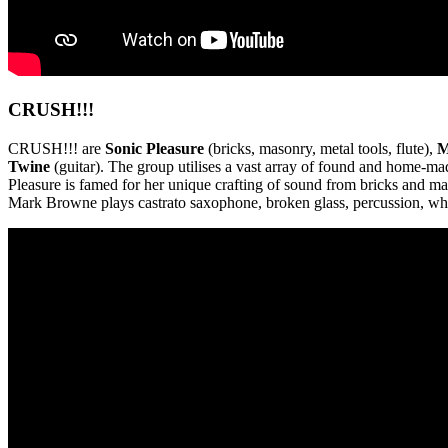
CRUSH!!!
CRUSH!!! are
Sonic Pleasure
(bricks, masonry, metal tools, flute),
M
Twine
(guitar). The group utilises a vast array of found and home-m
Pleasure is famed for her unique crafting of sound from bricks and ma
Mark Browne plays castrato saxophone, broken glass, percussion, whis