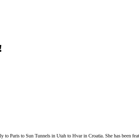
!
y to Paris to Sun Tunnels in Utah to Hvar in Croatia. She has been fea