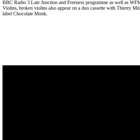
BBC Radio 3 Late Junction and Freeness programme as well as WFMU’
Violins, broken violins also appear on a duo cassette with Thierry 
label Chocolate Monk.