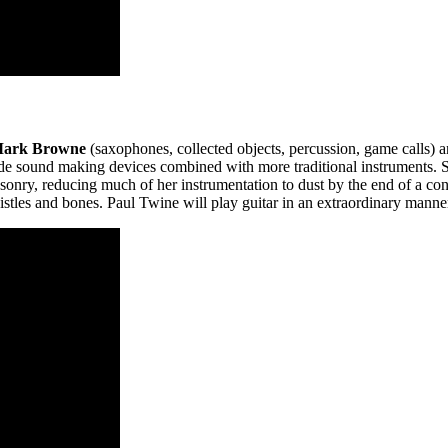
ark Browne
(saxophones, collected objects, percussion, game calls) 
ade sound making devices combined with more traditional instruments. 
sonry, reducing much of her instrumentation to dust by the end of a con
tles and bones. Paul Twine will play guitar in an extraordinary manne