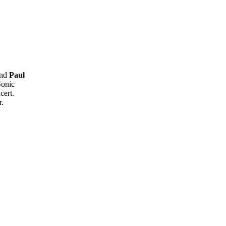
and
Paul
Sonic
cert.
r.