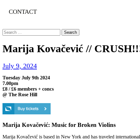
CONTACT
Search
for:
Marija Kovačević // CRUSH!!
July 9, 2024
Tuesday July 9th 2024
7.00pm
£8 / £6 members + concs
@ The Rose Hill
Marija Kovačević: Music for Broken Violins
Marija Kovačević is based in New York and has traveled internationall