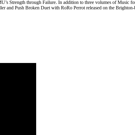
s Strength through Failure. In addition to three volumes of Music f
Müller and Push Broken Duet with RoRo Perrot released on the Brighton