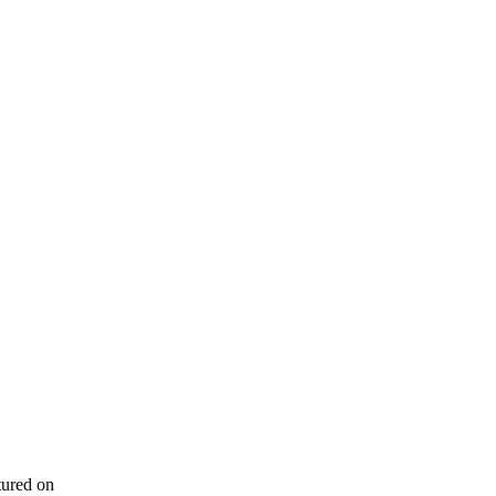
tured on