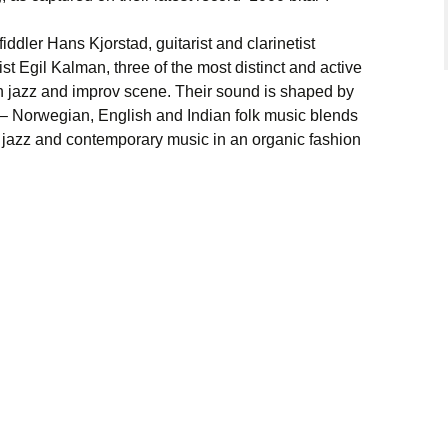
iddler Hans Kjorstad, guitarist and clarinetist
 Egil Kalman, three of the most distinct and active
n jazz and improv scene. Their sound is shaped by
 – Norwegian, English and Indian folk music blends
e jazz and contemporary music in an organic fashion