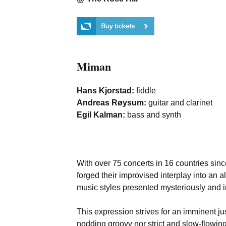
Miman
Hans Kjorstad:
fiddle
Andreas Røysum:
guitar and clarinet
Egil Kalman:
bass and synth
With over 75 concerts in 16 countries sin
forged their improvised interplay into an 
music styles presented mysteriously and i
This expression strives for an imminent jus
nodding groovy nor strict and slow-flowing,