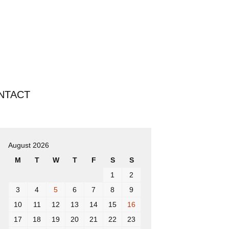
Search
NTACT
for:
August 2026
M
T
W
T
F
S
S
1
2
3
4
5
6
7
8
9
10
11
12
13
14
15
16
17
18
19
20
21
22
23