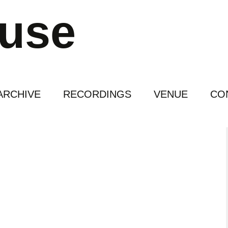
ouse
ARCHIVE
RECORDINGS
VENUE
CO