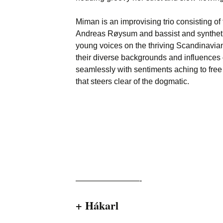
Miman is an improvising trio consisting of f
Andreas Røysum and bassist and synthetist
young voices on the thriving Scandinavia
their diverse backgrounds and influences
seamlessly with sentiments aching to fre
that steers clear of the dogmatic.
————————-
+ Hákarl