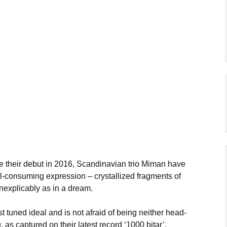
ce their debut in 2016, Scandinavian trio Miman have
all-consuming expression – crystallized fragments of
nexplicably as in a dream.
t tuned ideal and is not afraid of being neither head-
 as captured on their latest record ‘1000 bitar’.