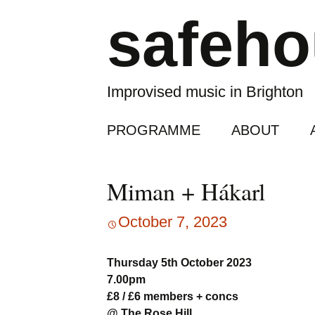
safeh
Improvised music in Brighton
Skip
PROGRAMME
ABOUT
to
content
Miman + Hákarl
October 7, 2023
Thursday 5th October 2023
7.00pm
£8 / £6 members + concs
@ The Rose Hill