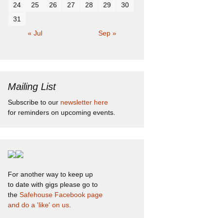
24
25
26
27
28
29
30
31
« Jul
Sep »
Mailing List
Subscribe to our
newsletter here
for reminders on upcoming events.
For another way to keep up
to date with gigs please go to
the
Safehouse Facebook page
and do a 'like' on us
.