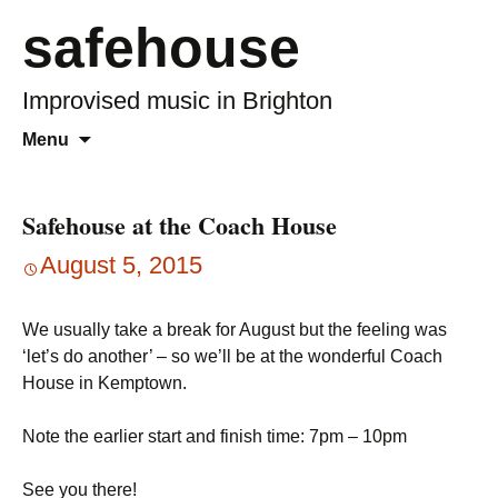
safehouse
Improvised music in Brighton
Skip
Search
Menu
to
for:
content
Safehouse at the Coach House
August 5, 2015
We usually take a break for August but the feeling was
‘let’s do another’ – so we’ll be at the wonderful Coach
House in Kemptown.
Note the earlier start and finish time: 7pm – 10pm
See you there!