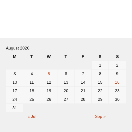
Post
navigation
August 2026
M
T
W
T
F
S
S
1
2
3
4
5
6
7
8
9
10
11
12
13
14
15
16
17
18
19
20
21
22
23
24
25
26
27
28
29
30
31
« Jul
Sep »