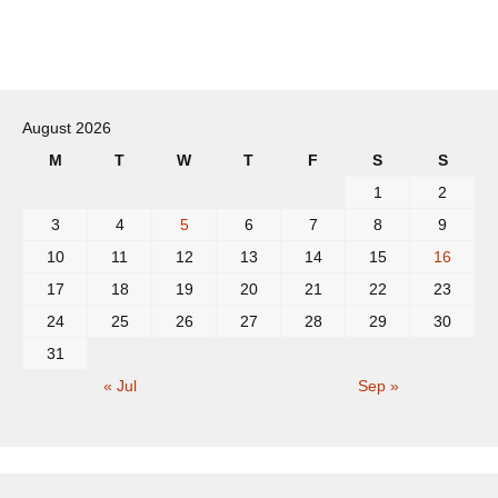
Post
navigation
August 2026
M
T
W
T
F
S
S
1
2
3
4
5
6
7
8
9
10
11
12
13
14
15
16
17
18
19
20
21
22
23
24
25
26
27
28
29
30
31
« Jul
Sep »