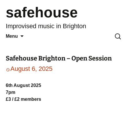
safehouse
Improvised music in Brighton
Skip
Search
Menu
to
for:
content
Safehouse Brighton – Open Session
August 6, 2025
6th August 2025
7pm
£3 / £2 members