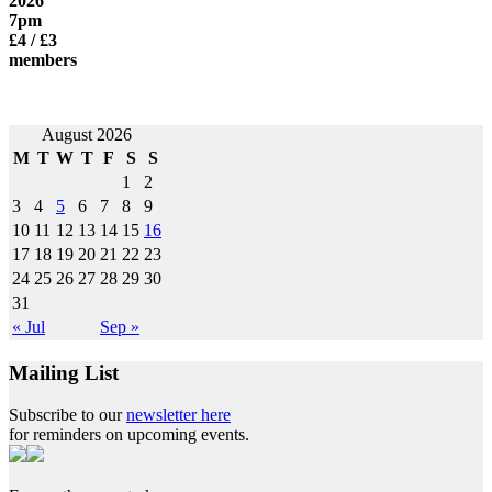
2026
7pm
£4 / £3
members
Post
August 2026
M
T
W
T
F
S
S
navigation
1
2
3
4
5
6
7
8
9
10
11
12
13
14
15
16
17
18
19
20
21
22
23
24
25
26
27
28
29
30
31
« Jul
Sep »
Mailing List
Subscribe to our
newsletter here
for reminders on upcoming events.