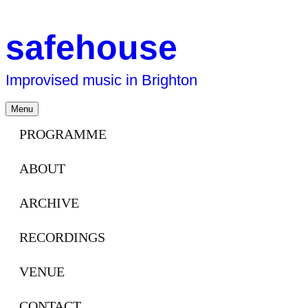
safehouse
Improvised music in Brighton
Skip
Menu
to
content
PROGRAMME
ABOUT
ARCHIVE
RECORDINGS
VENUE
CONTACT