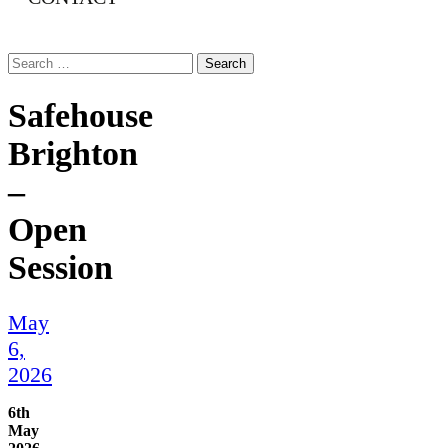
Search
for:
Safehouse
Brighton
–
Open
Session
May
6,
2026
6th
May