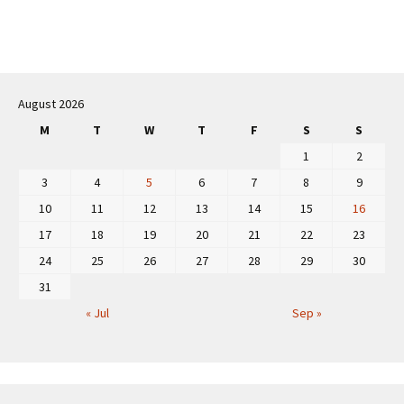
Post
navigation
August 2026
M
T
W
T
F
S
S
1
2
3
4
5
6
7
8
9
10
11
12
13
14
15
16
17
18
19
20
21
22
23
24
25
26
27
28
29
30
31
« Jul
Sep »