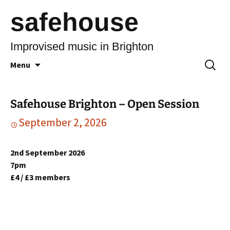
safehouse
Improvised music in Brighton
Skip
Search
Menu
to
for:
content
Safehouse Brighton – Open Session
September 2, 2026
2nd September 2026
7pm
£4 / £3 members