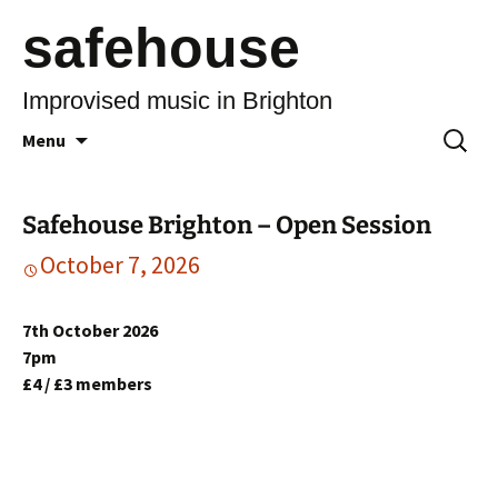
safehouse
Improvised music in Brighton
Skip
Search
Menu
to
for:
content
Safehouse Brighton – Open Session
October 7, 2026
7th October 2026
7pm
£4 / £3 members