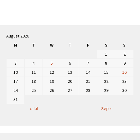
Post
navigation
August 2026
M
T
W
T
F
S
S
1
2
3
4
5
6
7
8
9
10
11
12
13
14
15
16
17
18
19
20
21
22
23
24
25
26
27
28
29
30
31
« Jul
Sep »