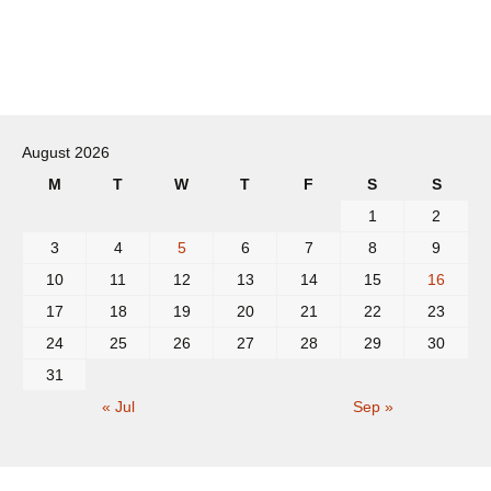
Post
navigation
August 2026
M
T
W
T
F
S
S
1
2
3
4
5
6
7
8
9
10
11
12
13
14
15
16
17
18
19
20
21
22
23
24
25
26
27
28
29
30
31
« Jul
Sep »