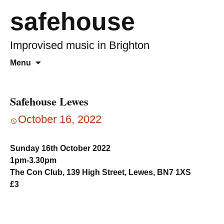
safehouse
Improvised music in Brighton
Skip
Search
Menu
to
for:
content
Safehouse Lewes
October 16, 2022
Sunday 16th October 2022
1pm-3.30pm
The Con Club, 139 High Street, Lewes, BN7 1XS
£3