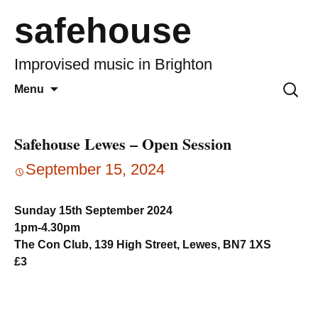
safehouse
Improvised music in Brighton
Skip
Search
Menu
to
for:
content
Safehouse Lewes – Open Session
September 15, 2024
Sunday 15th September 2024
1pm-4.30pm
The Con Club, 139 High Street, Lewes, BN7 1XS
£3