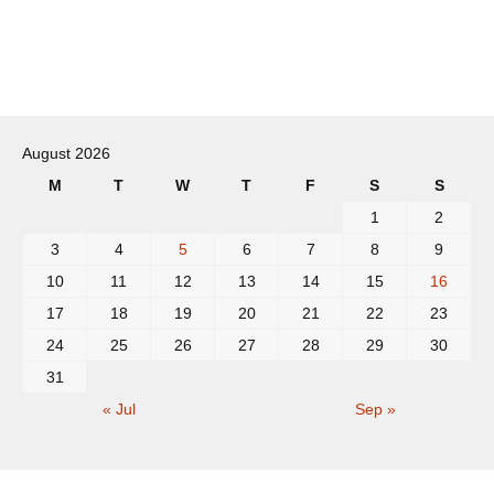
Post
navigation
August 2026
M
T
W
T
F
S
S
1
2
3
4
5
6
7
8
9
10
11
12
13
14
15
16
17
18
19
20
21
22
23
24
25
26
27
28
29
30
31
« Jul
Sep »