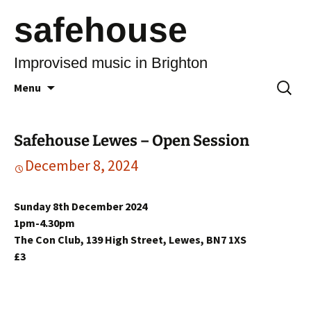
safehouse
Improvised music in Brighton
Skip
Search
Menu
to
for:
content
Safehouse Lewes – Open Session
December 8, 2024
Sunday 8th December 2024
1pm-4.30pm
The Con Club, 139 High Street, Lewes, BN7 1XS
£3