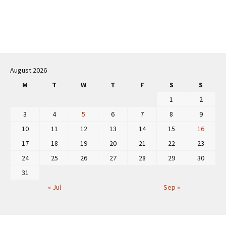
Post
navigation
August 2026
M
T
W
T
F
S
S
1
2
3
4
5
6
7
8
9
10
11
12
13
14
15
16
17
18
19
20
21
22
23
24
25
26
27
28
29
30
31
« Jul
Sep »