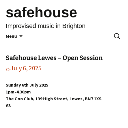
safehouse
Improvised music in Brighton
Skip
Search
Menu
to
for:
content
Safehouse Lewes – Open Session
July 6, 2025
Sunday 6th July 2025
1pm-4.30pm
The Con Club, 139 High Street, Lewes, BN7 1XS
£3