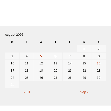
Post
navigation
August 2026
M
T
W
T
F
S
S
1
2
3
4
5
6
7
8
9
10
11
12
13
14
15
16
17
18
19
20
21
22
23
24
25
26
27
28
29
30
31
« Jul
Sep »