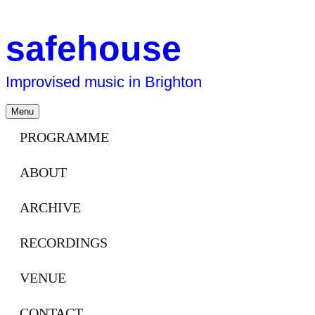
safehouse
Improvised music in Brighton
Skip
Menu
to
content
PROGRAMME
ABOUT
ARCHIVE
RECORDINGS
VENUE
CONTACT