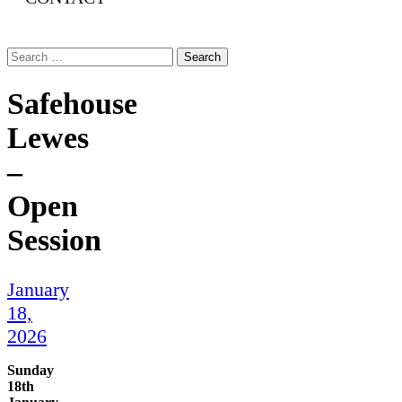
Search
for:
Safehouse
Lewes
–
Open
Session
January
18,
2026
Sunday
18th