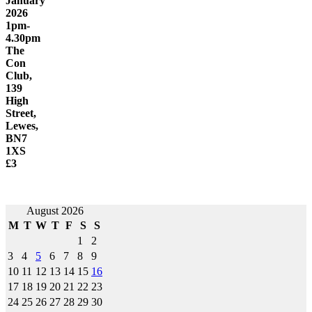
January
2026
1pm-
4.30pm
The
Con
Club,
139
High
Street,
Lewes,
BN7
1XS
£3
Post
August 2026
M
T
W
T
F
S
S
navigation
1
2
3
4
5
6
7
8
9
10
11
12
13
14
15
16
17
18
19
20
21
22
23
24
25
26
27
28
29
30