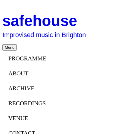
safehouse
Improvised music in Brighton
Skip
Menu
to
content
PROGRAMME
ABOUT
ARCHIVE
RECORDINGS
VENUE
CONTACT