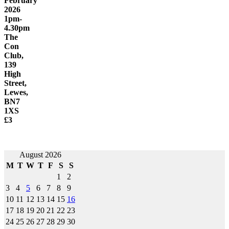
February
2026
1pm-
4.30pm
The
Con
Club,
139
High
Street,
Lewes,
BN7
1XS
£3
Post
August 2026
M
T
W
T
F
S
S
navigation
1
2
3
4
5
6
7
8
9
10
11
12
13
14
15
16
17
18
19
20
21
22
23
24
25
26
27
28
29
30