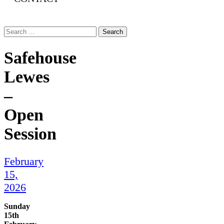
Search
for:
Safehouse
Lewes
–
Open
Session
February
15,
2026
Sunday
15th