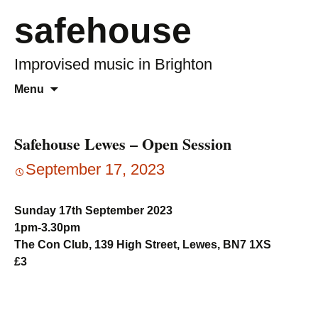
safehouse
Improvised music in Brighton
Skip
Search
Menu
to
for:
content
Safehouse Lewes – Open Session
September 17, 2023
Sunday 17th September 2023
1pm-3.30pm
The Con Club, 139 High Street, Lewes, BN7 1XS
£3