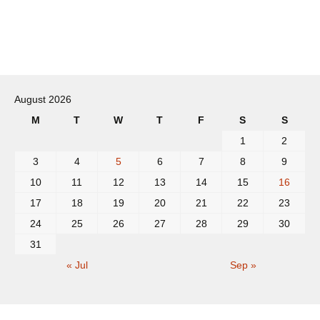
Post
navigation
August 2026
M
T
W
T
F
S
S
1
2
3
4
5
6
7
8
9
10
11
12
13
14
15
16
17
18
19
20
21
22
23
24
25
26
27
28
29
30
31
« Jul
Sep »