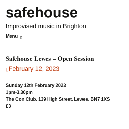
safehouse
Improvised music in Brighton
Skip
Search
Menu
to
for:
content
Safehouse Lewes – Open Session
February 12, 2023
Sunday 12th February 2023
1pm-3.30pm
The Con Club, 139 High Street, Lewes, BN7 1XS
£3