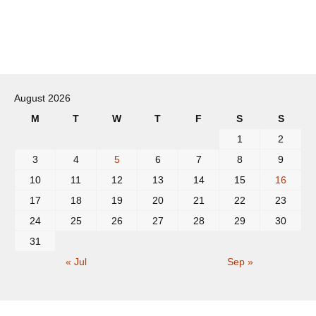
Post
navigation
August 2026
M
T
W
T
F
S
S
1
2
3
4
5
6
7
8
9
10
11
12
13
14
15
16
17
18
19
20
21
22
23
24
25
26
27
28
29
30
31
« Jul
Sep »