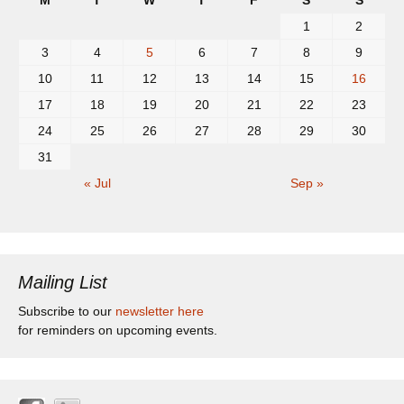
M
T
W
T
F
S
S
1
2
3
4
5
6
7
8
9
10
11
12
13
14
15
16
17
18
19
20
21
22
23
24
25
26
27
28
29
30
31
« Jul
Sep »
Mailing List
Subscribe to our
newsletter here
for reminders on upcoming events.