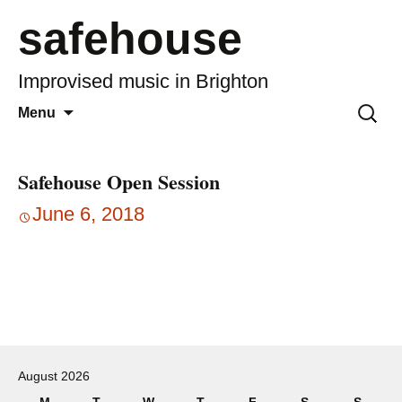
safehouse
Improvised music in Brighton
Skip
Search
Menu
to
for:
content
Safehouse Open Session
June 6, 2018
Post
navigation
August 2026