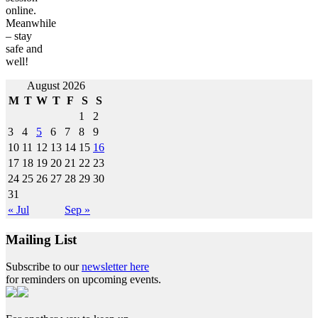
online.
Meanwhile
– stay
safe and
well!
Post
August 2026
M
T
W
T
F
S
S
navigation
1
2
3
4
5
6
7
8
9
10
11
12
13
14
15
16
17
18
19
20
21
22
23
24
25
26
27
28
29
30
31
« Jul
Sep »
Mailing List
Subscribe to our
newsletter here
for reminders on upcoming events.