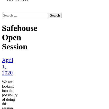
Search
for:
Safehouse
Open
Session
April
1,
2020
We are
looking
into the
possibility
of doing
this
session