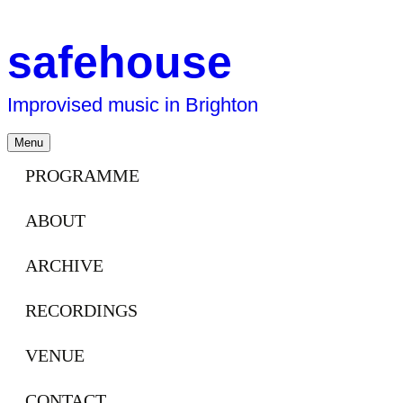
safehouse
Improvised music in Brighton
Skip
Menu
to
content
PROGRAMME
ABOUT
ARCHIVE
RECORDINGS
VENUE
CONTACT