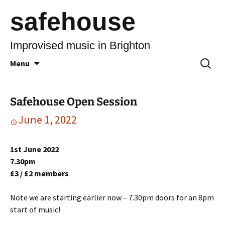
safehouse
Improvised music in Brighton
Skip
Search
Menu
to
for:
content
Safehouse Open Session
June 1, 2022
1st June 2022
7.30pm
£3 / £2 members
Note we are starting earlier now – 7.30pm doors for an 8pm
start of music!