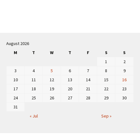
Post
navigation
August 2026
M
T
W
T
F
S
S
1
2
3
4
5
6
7
8
9
10
11
12
13
14
15
16
17
18
19
20
21
22
23
24
25
26
27
28
29
30
31
« Jul
Sep »