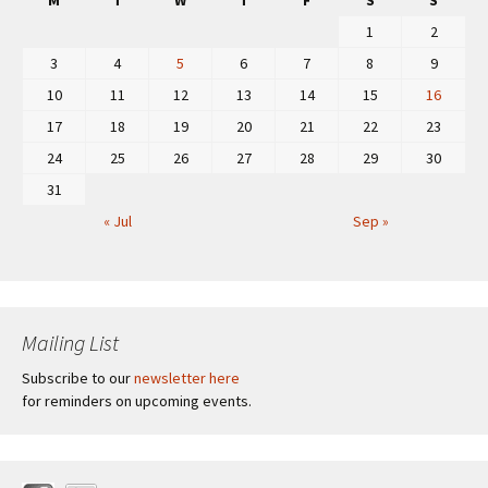
M
T
W
T
F
S
S
1
2
3
4
5
6
7
8
9
10
11
12
13
14
15
16
17
18
19
20
21
22
23
24
25
26
27
28
29
30
31
« Jul
Sep »
Mailing List
Subscribe to our
newsletter here
for reminders on upcoming events.