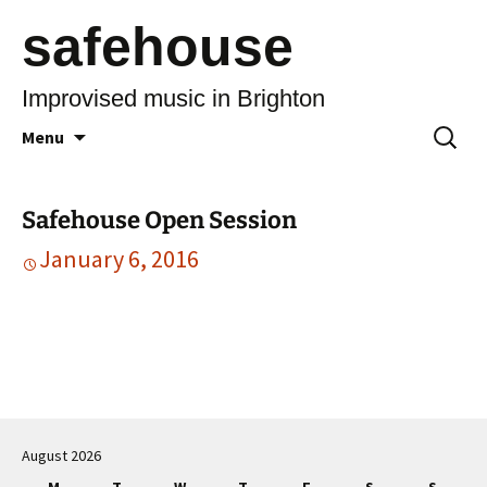
safehouse
Improvised music in Brighton
Skip
Search
Menu
to
for:
content
Safehouse Open Session
January 6, 2016
Post
navigation
August 2026