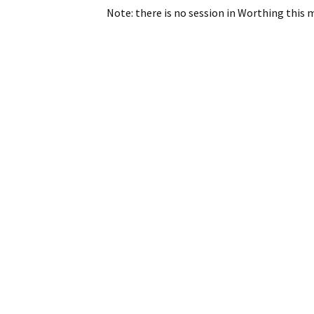
Note: there is no session in Worthing this 
Post
navigation