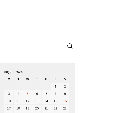
Search
for:
August 2026
M
T
W
T
F
S
S
1
2
3
4
5
6
7
8
9
10
11
12
13
14
15
16
17
18
19
20
21
22
23