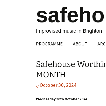
safeh
Improvised music in Brighton
Skip
PROGRAMME
ABOUT
ARC
to
content
Safehouse Worthi
MONTH
October 30, 2024
Wednesday 30th October 2024