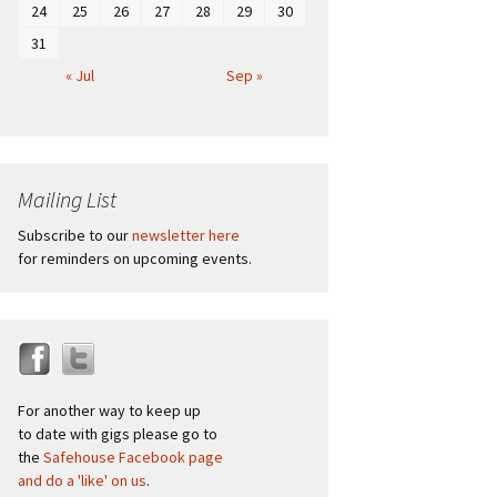
24
25
26
27
28
29
30
31
« Jul
Sep »
Mailing List
Subscribe to our
newsletter here
for reminders on upcoming events.
For another way to keep up
to date with gigs please go to
the
Safehouse Facebook page
and do a 'like' on us
.