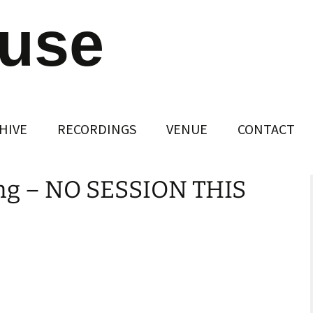
ouse
HIVE
RECORDINGS
VENUE
CONTACT
ng – NO SESSION THIS