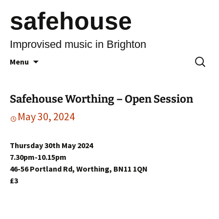
safehouse
Improvised music in Brighton
Skip
Search
Menu
to
for:
content
Safehouse Worthing – Open Session
May 30, 2024
Thursday 30th May 2024
7.30pm-10.15pm
46-56 Portland Rd, Worthing, BN11 1QN
£3