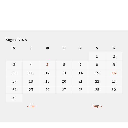
Post
navigation
August 2026
M
T
W
T
F
S
S
1
2
3
4
5
6
7
8
9
10
11
12
13
14
15
16
17
18
19
20
21
22
23
24
25
26
27
28
29
30
31
« Jul
Sep »