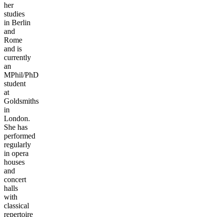
her
studies
in Berlin
and
Rome
and is
currently
an
MPhil/PhD
student
at
Goldsmiths
in
London.
She has
performed
regularly
in opera
houses
and
concert
halls
with
classical
repertoire