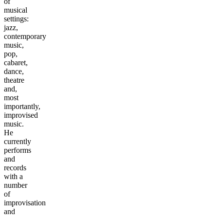
of
musical
settings:
jazz,
contemporary
music,
pop,
cabaret,
dance,
theatre
and,
most
importantly,
improvised
music.
He
currently
performs
and
records
with a
number
of
improvisation
and