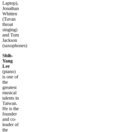
Laptop),
Jonathan
Whitten
(Tuvan
throat
singing)
and Tom
Jackson
(saxophones)
Shih-
Yang
Lee
(piano)
is one of
the
greatest
musical
talents in
Taiwan.
He is the
founder
and co-
leader of
the