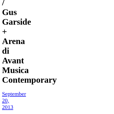
/
Gus
Garside
+
Arena
di
Avant
Musica
Contemporary
September
20,
2013