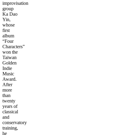
improvisation
group
Ka Dao
Yin,
whose
first
album
“Four
Characters”
won the
Taiwan
Golden
Indie
Music
Award.
After
more
than
twenty
years of
classical
and
conservatory
training,
he