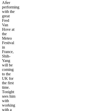
After
performing
with the
great
Fred
Van
Hove at
the
Meteo
Festival
in
France,
Shih-
Yang
will be
coming
to the
UK for
the first
time.
Tonight
sees him
with
working
with a