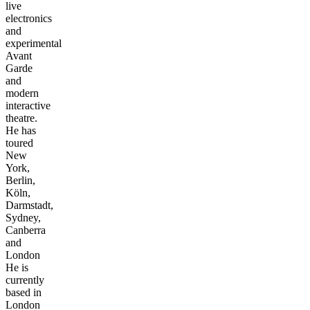
live
electronics
and
experimental
Avant
Garde
and
modern
interactive
theatre.
He has
toured
New
York,
Berlin,
Köln,
Darmstadt,
Sydney,
Canberra
and
London
He is
currently
based in
London