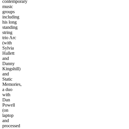
contemporary
music
groups
including
his long
standing
string
trio Arc
(with
Sylvia
Hallett
and
Danny
Kingshill)
and
Static
Memories,
a duo
with
Dan
Powell
(on
laptop
and
processed