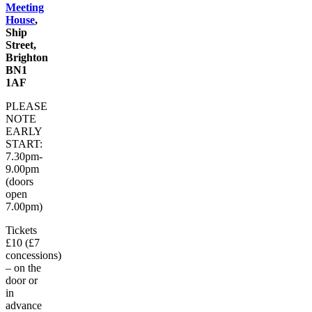
Meeting
House
,
Ship
Street,
Brighton
BN1
1AF
PLEASE
NOTE
EARLY
START:
7.30pm-
9.00pm
(doors
open
7.00pm)
Tickets
£10 (£7
concessions)
– on the
door or
in
advance