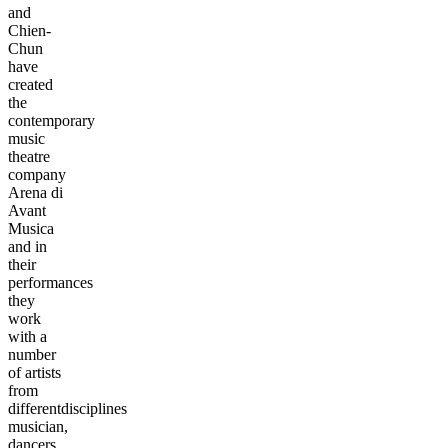
and
Chien-
Chun
have
created
the
contemporary
music
theatre
company
Arena di
Avant
Musica
and in
their
performances
they
work
with a
number
of artists
from
differentdisciplines
musician,
dancers