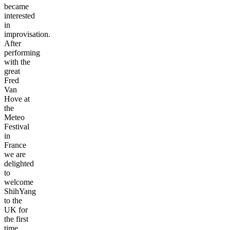
became
interested
in
improvisation.
After
performing
with the
great
Fred
Van
Hove at
the
Meteo
Festival
in
France
we are
delighted
to
welcome
ShihYang
to the
UK for
the first
time.