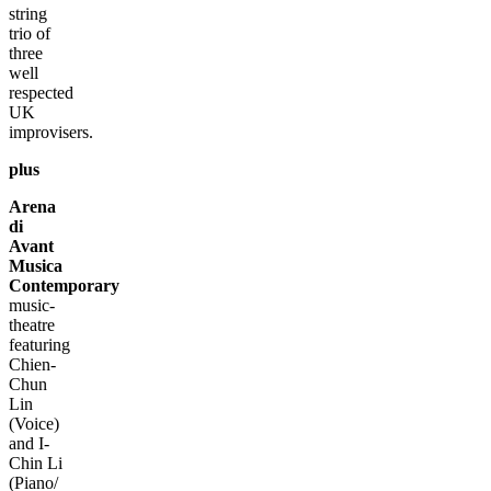
string
trio of
three
well
respected
UK
improvisers.
plus
Arena
di
Avant
Musica
Contemporary
music-
theatre
featuring
Chien-
Chun
Lin
(Voice)
and I-
Chin Li
(Piano/