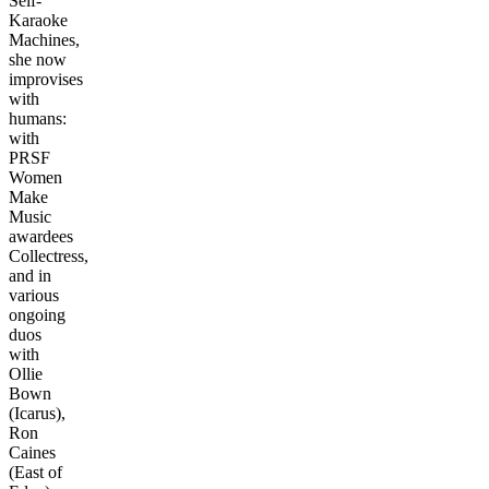
Self-
Karaoke
Machines,
she now
improvises
with
humans:
with
PRSF
Women
Make
Music
awardees
Collectress,
and in
various
ongoing
duos
with
Ollie
Bown
(Icarus),
Ron
Caines
(East of