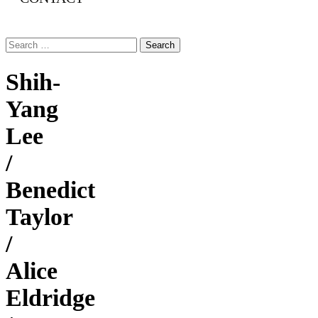
Search
for:
Shih-
Yang
Lee
/
Benedict
Taylor
/
Alice
Eldridge