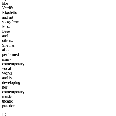
like
Verdi’s
Rigoletto
and art
songsfrom
Mozart,
Berg
and
others.
She has
also
performed
many
contemporary
vocal
works
and is
developing
her
contemporary
music
theatre
practice.
I-Chin