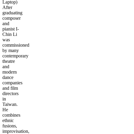
Laptop)
After
graduating
composer
and
pianist I-
Chin Li
was
commissioned
by many
contemporary
theatre
and
modern
dance
companies
and film
directors
in
Taiwan.
He
combines
ethnic
fusions,
improvisation,