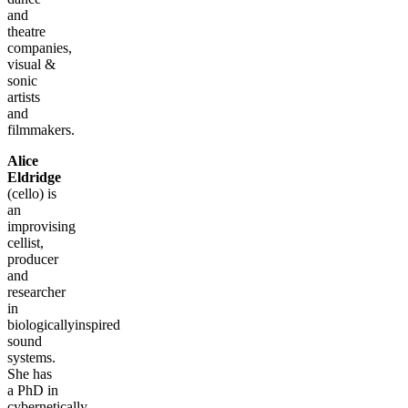
and
theatre
companies,
visual &
sonic
artists
and
filmmakers.
Alice
Eldridge
(cello) is
an
improvising
cellist,
producer
and
researcher
in
biologicallyinspired
sound
systems.
She has
a PhD in
cybernetically-