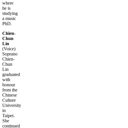
where
he is
studying
a music
PhD.
Chien-
Chun
Lin
(Voice)
Soprano
Chien-
Chun
Lin
graduated
with
honour
from the
Chinese
Culture
University
in
Taipei.
She
continued