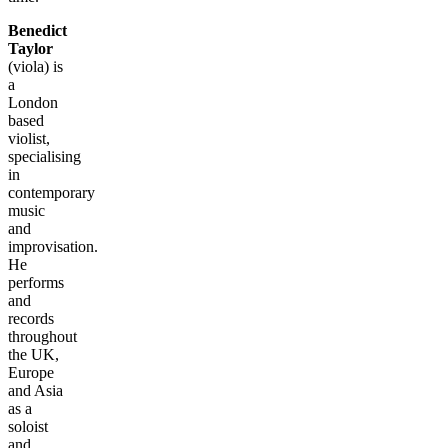
Benedict
Taylor
(viola) is
a
London
based
violist,
specialising
in
contemporary
music
and
improvisation.
He
performs
and
records
throughout
the UK,
Europe
and Asia
as a
soloist
and