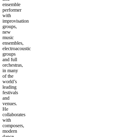
ensemble
performer
with
improvisation
groups,
new
music
ensembles,
electroacoustic
groups
and full
orchestras,
in many
of the
world’s
leading
festivals
and
venues.
He
collaborates
with
composers,
modern
dance