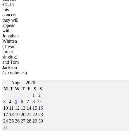
etc. In
this
concert
they will
appear
with
Jonathan
Whitten
(Tuvan
throat
singing)
and Tom
Jackson
(saxophones)
Post
August 2026
M
T
W
T
F
S
S
navigation
1
2
3
4
5
6
7
8
9
10
11
12
13
14
15
16
17
18
19
20
21
22
23
24
25
26
27
28
29
30
31