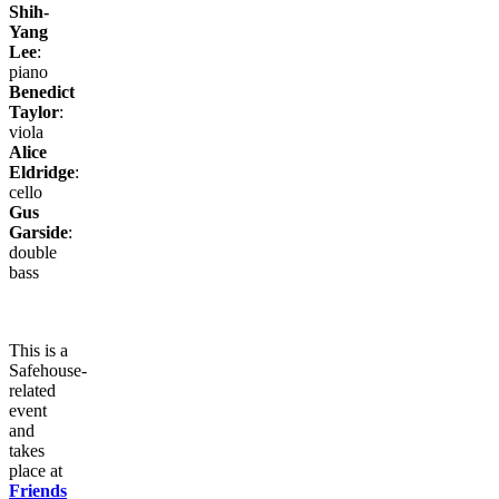
Shih-
Yang
Lee
:
piano
Benedict
Taylor
:
viola
Alice
Eldridge
:
cello
Gus
Garside
:
double
bass
This is a
Safehouse-
related
event
and
takes
place at
Friends