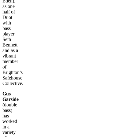
Eden),
as one
half of
Duot
with
bass
player
Seth
Bennett
and as a
vibrant
member
of
Brighton’s
Safehouse
Collective.
Gus
Garside
(double
bass)
has
worked
in a
variety