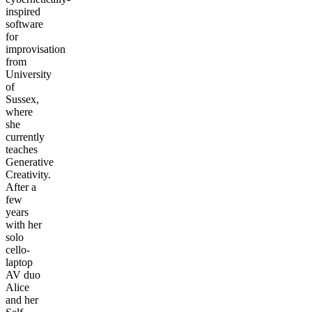
inspired
software
for
improvisation
from
University
of
Sussex,
where
she
currently
teaches
Generative
Creativity.
After a
few
years
with her
solo
cello-
laptop
AV duo
Alice
and her