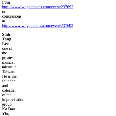
from
http://www.wegottickets.com/event/237692
or
concessions
at
http://www.wegottickets.com/event/237693
Shih-
Yang
Lee
is
one of
the
greatest
musical
talents in
Taiwan.
He is the
founder
and
coleader
of the
improvisation
group
Ka Dao
Yin,