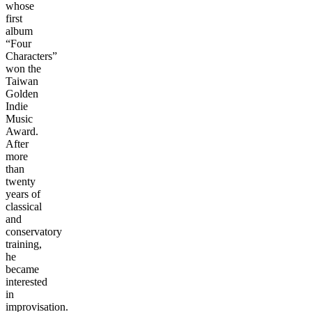
whose
first
album
“Four
Characters”
won the
Taiwan
Golden
Indie
Music
Award.
After
more
than
twenty
years of
classical
and
conservatory
training,
he
became
interested
in
improvisation.