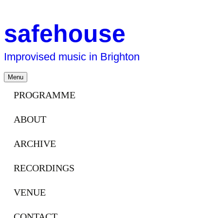
safehouse
Improvised music in Brighton
Skip
Menu
to
content
PROGRAMME
ABOUT
ARCHIVE
RECORDINGS
VENUE
CONTACT