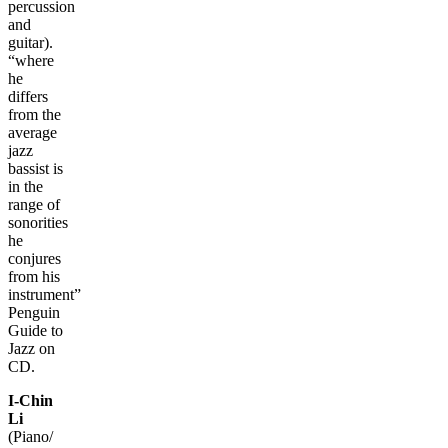
percussion
and
guitar).
“where
he
differs
from the
average
jazz
bassist is
in the
range of
sonorities
he
conjures
from his
instrument”
Penguin
Guide to
Jazz on
CD.
I-Chin
Li
(Piano/