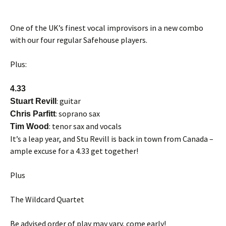
One of the UK’s finest vocal improvisors in a new combo
with our four regular Safehouse players.
Plus:
4.33
: guitar
Stuart Revill
: soprano sax
Chris Parfitt
: tenor sax and vocals
Tim Wood
It’s a leap year, and Stu Revill is back in town from Canada –
ample excuse for a 4.33 get together!
Plus
The Wildcard Quartet
Be advised order of play may vary, come early!