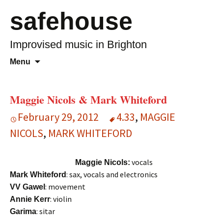
safehouse
Improvised music in Brighton
Skip
Search
Menu
to
for:
content
Maggie Nicols & Mark Whiteford
February 29, 2012
4.33
,
MAGGIE
NICOLS
,
MARK WHITEFORD
vocals
Maggie Nicols:
: sax, vocals and electronics
Mark Whiteford
: movement
VV Gawel
: violin
Annie Kerr
: sitar
Garima