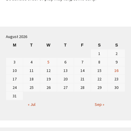
August 2026
M
T
W
T
F
S
S
1
2
3
4
5
6
7
8
9
10
11
12
13
14
15
16
17
18
19
20
21
22
23
24
25
26
27
28
29
30
31
« Jul
Sep »