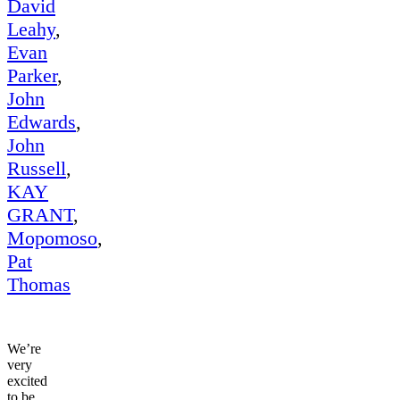
David
Leahy
,
Evan
Parker
,
John
Edwards
,
John
Russell
,
KAY
GRANT
,
Mopomoso
,
Pat
Thomas
We’re
very
excited
to be