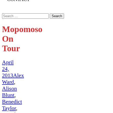
Search
for:
Mopomoso
On
Tour
April
24,
2013
Alex
Ward
,
Alison
Blunt
,
Benedict
Taylor
,