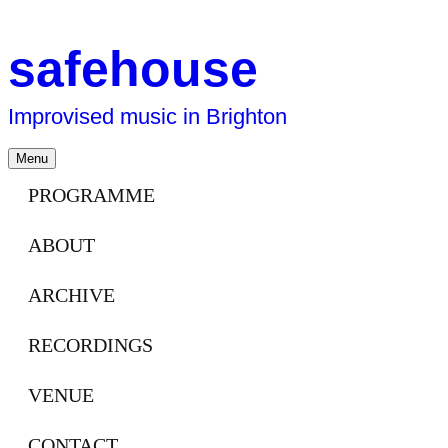
safehouse
Improvised music in Brighton
Skip
Menu
to
content
PROGRAMME
ABOUT
ARCHIVE
RECORDINGS
VENUE
CONTACT