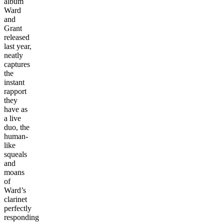
album
Ward
and
Grant
released
last year,
neatly
captures
the
instant
rapport
they
have as
a live
duo, the
human-
like
squeals
and
moans
of
Ward’s
clarinet
perfectly
responding