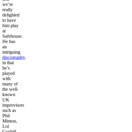
we’re
really
delighted
to have
him play
at
Safehouse.
He has
an
intriguing
discography
,
in that
he’s
played
with
many of
the well-
known
UK
improvisors
such as
Phil
Minton,
Lol
Coxhill