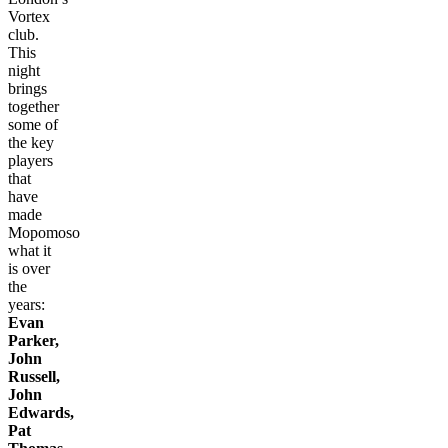
Vortex
club.
This
night
brings
together
some of
the key
players
that
have
made
Mopomoso
what it
is over
the
years:
Evan
Parker,
John
Russell,
John
Edwards,
Pat