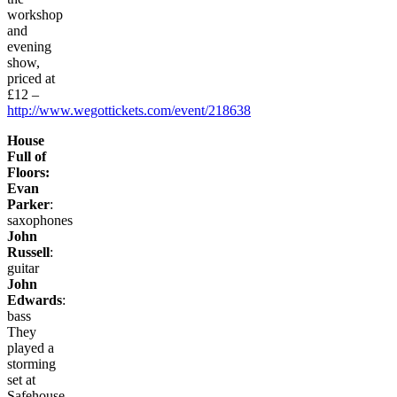
workshop
and
evening
show,
priced at
£12 –
http://www.wegottickets.com/event/218638
House
Full of
Floors:
Evan
Parker
:
saxophones
John
Russell
:
guitar
John
Edwards
:
bass
They
played a
storming
set at
Safehouse