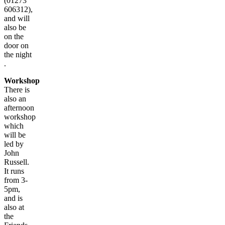
(01273
606312),
and will
also be
on the
door on
the night
.
Workshop
There is
also an
afternoon
workshop
which
will be
led by
John
Russell.
It runs
from 3-
5pm,
and is
also at
the