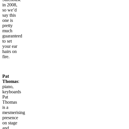
in 2008,
so we’d
say this
one is
pretty
much
guaranteed
to set
your ear
hairs on
fire.
Pat
Thomas
:
piano,
keyboards
Pat
Thomas
is a
mesmerising
presence
on stage
and