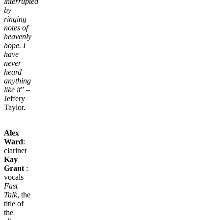
interrupted
by
ringing
notes of
heavenly
hope. I
have
never
heard
anything
like it
” –
Jeffery
Taylor.
Alex
Ward
:
clarinet
Kay
Grant
:
vocals
Fast
Talk
, the
title of
the