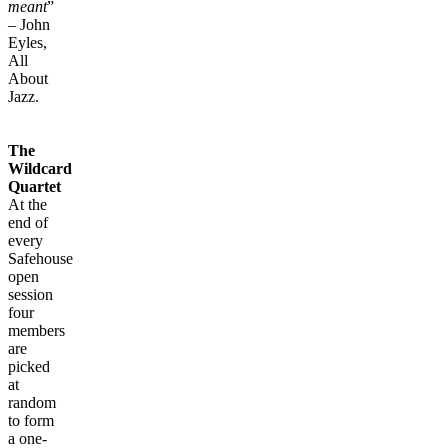
meant
”
– John
Eyles,
All
About
Jazz.
The
Wildcard
Quartet
At the
end of
every
Safehouse
open
session
four
members
are
picked
at
random
to form
a one-