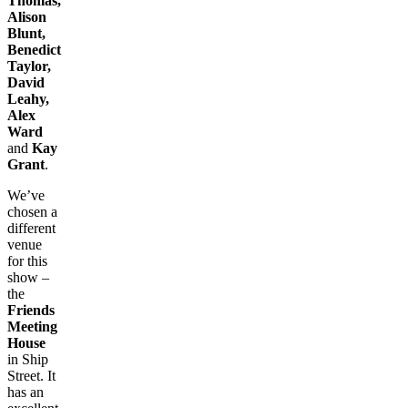
Thomas,
Alison
Blunt,
Benedict
Taylor,
David
Leahy,
Alex
Ward
and
Kay
Grant
.
We’ve
chosen a
different
venue
for this
show –
the
Friends
Meeting
House
in Ship
Street. It
has an