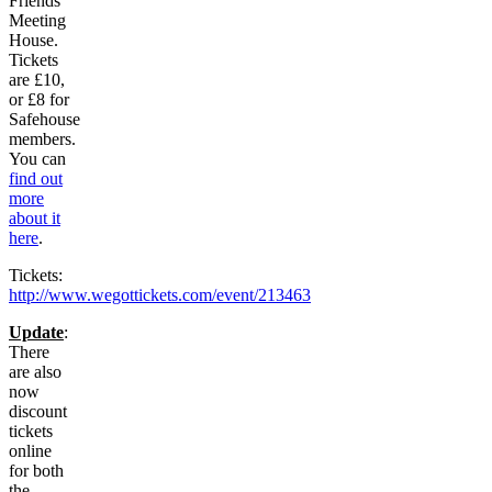
Friends
Meeting
House.
Tickets
are £10,
or £8 for
Safehouse
members.
You can
find out
more
about it
here
.
Tickets:
http://www.wegottickets.com/event/213463
Update
:
There
are also
now
discount
tickets
online
for both
the