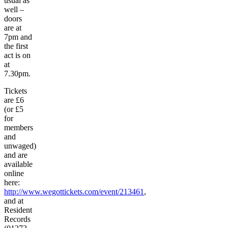
usual as
well –
doors
are at
7pm and
the first
act is on
at
7.30pm.
Tickets
are £6
(or £5
for
members
and
unwaged)
and are
available
online
here:
http://www.wegottickets.com/event/213461
,
and at
Resident
Records