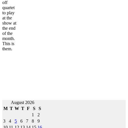
off
quartet
to play
at the
show at
the end
of the
month.
This is
them.
August 2026
M
T
W
T
F
S
S
1
2
3
4
5
6
7
8
9
10
11
12
13
14
15
16