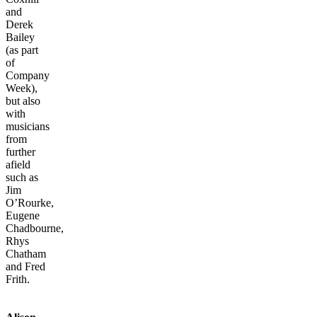
and
Derek
Bailey
(as part
of
Company
Week),
but also
with
musicians
from
further
afield
such as
Jim
O’Rourke,
Eugene
Chadbourne,
Rhys
Chatham
and Fred
Frith.