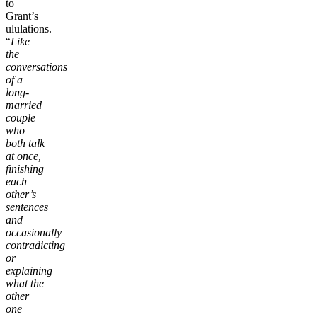
to
Grant’s
ululations.
“
Like
the
conversations
of a
long-
married
couple
who
both talk
at once,
finishing
each
other’s
sentences
and
occasionally
contradicting
or
explaining
what the
other
one