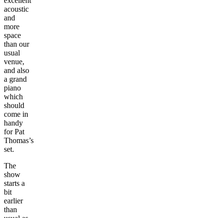
excellent
acoustic
and
more
space
than our
usual
venue,
and also
a grand
piano
which
should
come in
handy
for Pat
Thomas’s
set.
The
show
starts a
bit
earlier
than