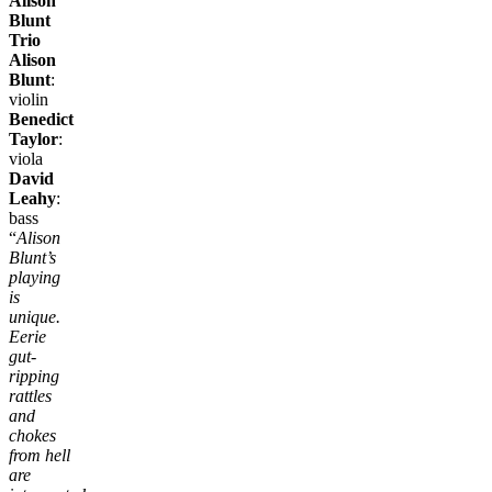
Alison
Blunt
Trio
Alison
Blunt
:
violin
Benedict
Taylor
:
viola
David
Leahy
:
bass
“
Alison
Blunt’s
playing
is
unique.
Eerie
gut-
ripping
rattles
and
chokes
from hell
are