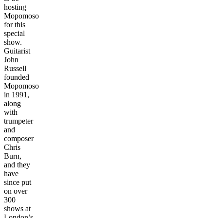
hosting
Mopomoso
for this
special
show.
Guitarist
John
Russell
founded
Mopomoso
in 1991,
along
with
trumpeter
and
composer
Chris
Burn,
and they
have
since put
on over
300
shows at
London’s