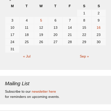
M
T
W
T
F
S
S
1
2
3
4
5
6
7
8
9
10
11
12
13
14
15
16
17
18
19
20
21
22
23
24
25
26
27
28
29
30
31
« Jul
Sep »
Mailing List
Subscribe to our
newsletter here
for reminders on upcoming events.