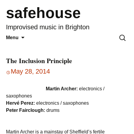
safehouse
Improvised music in Brighton
Skip
Search
Menu
to
for:
content
The Inclusion Principle
May 28, 2014
Martin Archer:
electronics /
saxophones
Hervé Perez:
electronics / saxophones
Peter Fairclough:
drums
Martin Archer is a mainstay of Sheffield’s fertile