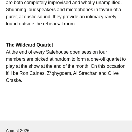
are both completely improvised and wholly unamplified.
Shunning loudspeakers and microphones in favour of a
purer, acoustic sound, they provide an intimacy rarely
found outside the rehearsal room.
The Wildcard Quartet
At the end of every Safehouse open session four
members are picked at random to form a one-off quartet to
play at the show at the end of the month. On this occasion
it’ll be Ron Caines, Z*qhygoem, Al Strachan and Clive
Craske.
Post
navigation
August 2026