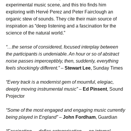
experimental music scene, and this trio finds him
exploring with Hervé Perez and Peter Fairclough an
organic stew of sounds. They cite their main source of
inspiration as “deep listening and a fascination for the
science of the natural world.”
“…the sense of considered, focused interplay between
the participants is undeniable. An hour or so of abstract
noise passes imperceptibly, then, suddenly, everything
feels shockingly different.”
–
Stewart Lee
, Sunday Times
“Every track is a modernist gem of mournful, elegiac,
deeply moving instrumental music”
–
Ed Pinsent
, Sound
Projector
“Some of the most engaged and engaging music currently
being played in England”
–
John Fordham
, Guardian