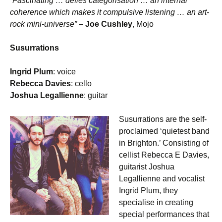
“Fascinating … defies categorisation … an internal
coherence which makes it compulsive listening … an art-
rock mini-universe”
–
Joe Cushley
, Mojo
Susurrations
Ingrid Plum
: voice
Rebecca Davies
: cello
Joshua Legallienne
: guitar
Susurrations are the self-
proclaimed ‘quietest band
in Brighton.’ Consisting of
cellist Rebecca E Davies,
guitarist Joshua
Legallienne and vocalist
Ingrid Plum, they
specialise in creating
special performances that