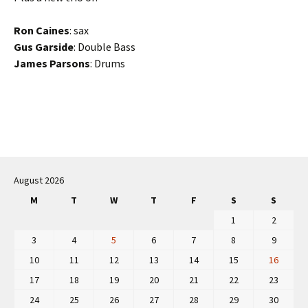
Ron Caines
: sax
Gus Garside
: Double Bass
James Parsons
: Drums
Post
navigation
August 2026
M
T
W
T
F
S
S
1
2
3
4
5
6
7
8
9
10
11
12
13
14
15
16
17
18
19
20
21
22
23
24
25
26
27
28
29
30