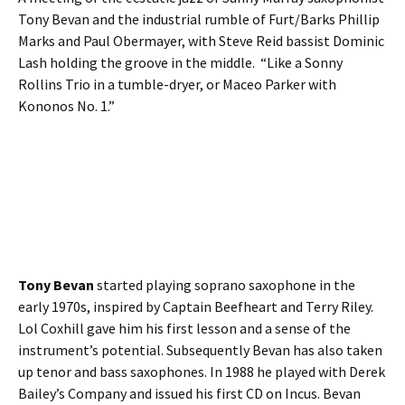
Tony Bevan and the industrial rumble of Furt/Barks Phillip
Marks and Paul Obermayer, with Steve Reid bassist Dominic
Lash holding the groove in the middle. “Like a Sonny
Rollins Trio in a tumble-dryer, or Maceo Parker with
Kononos No. 1.”
Tony Bevan
started playing soprano saxophone in the
early 1970s, inspired by Captain Beefheart and Terry Riley.
Lol Coxhill gave him his first lesson and a sense of the
instrument’s potential. Subsequently Bevan has also taken
up tenor and bass saxophones. In 1988 he played with Derek
Bailey’s Company and issued his first CD on Incus. Bevan