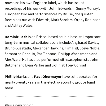
now runs his own Foghorn label, which has issued
recordings of his work with John Edwards in Sunny Murray’s
European trio and performances by Bruise, the quintet
Bevan has run with Edwards, Mark Sanders, Orphy Robinson
and Ashley Wales.
Dominic Lash
is an Bristol based double bassist. Important
long-term musical collaborators include Angharad Davies,
Bruno Guastalla, Alexander Hawkins, Tim Hill, Steve Noble,
Samantha Rebello, Pat Thomas, Philipp Wachsmann and
Alex Ward. He has also performed with saxophonists John
Butcher and Evan Parker and violinist Tony Conrad.
Phillip Marks
and
Paul Obermayer
have collaborated for
nearly twenty years in the electro-acoustic groove band
bark!
Plus a new trio of: