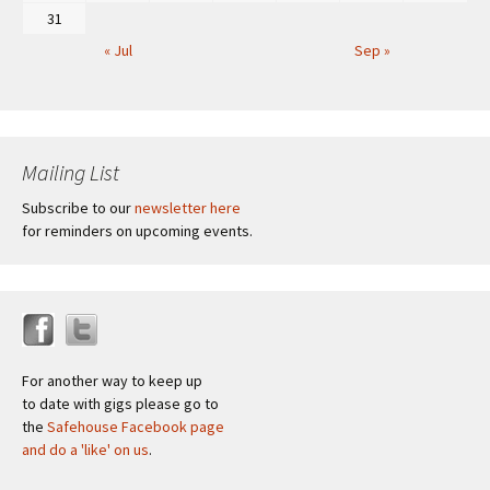
31
« Jul
Sep »
Mailing List
Subscribe to our
newsletter here
for reminders on upcoming events.
For another way to keep up
to date with gigs please go to
the
Safehouse Facebook page
and do a 'like' on us
.