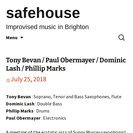
safehouse
Improvised music in Brighton
Skip
Search
Menu
to
for:
content
Tony Bevan / Paul Obermayer / Dominic
Lash / Phillip Marks
July 25, 2018
Tony Bevan
: Soprano, Tenor and Bass Saxophones, flute
Dominic Lash
: Double Bass
Phillip Marks
: Drums
Paul Obermayer
: Electronics
A meeting of the ecstatic jazz of Sunny Murray saxophonist