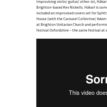
Improvising violin/ guitar/ other-ist, Hákar
Brighton-based Kev Nickells. Hákarl is s
included an improvised covers set for Spli
House (with the Carousel Collective/ Adam 
at Brighton Unitarian Church and performi
festival Oxfordshire – the same festival at