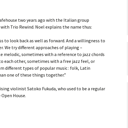
Safehouse two years ago with the Italian group
with Trio Rewind. Noel explains the name thus:
s to look back as well as forward. And a willingness to
. We try different approaches of playing –
e melodic, sometimes with a reference to jazz chords
o each other, sometimes with a free jazz feel, or
different types of popular music : folk, Latin
han one of these things together.”
vising violinist Satoko Fukuda, who used to be a regular
e Open House.