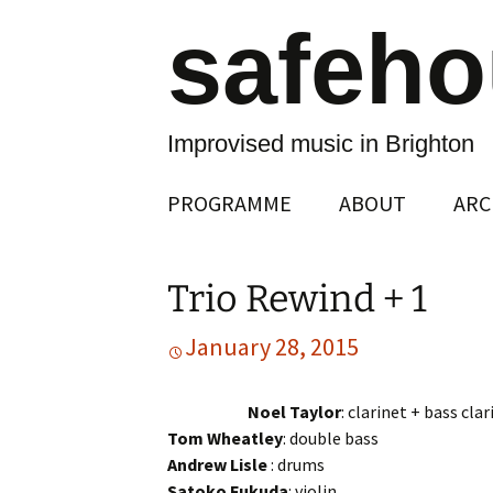
safeh
Improvised music in Brighton
Skip
PROGRAMME
ABOUT
ARC
to
content
Trio Rewind + 1
January 28, 2015
Noel Taylor
: clarinet + bass clar
Tom Wheatley
: double bass
Andrew Lisle
: drums
Satoko Fukuda
: violin