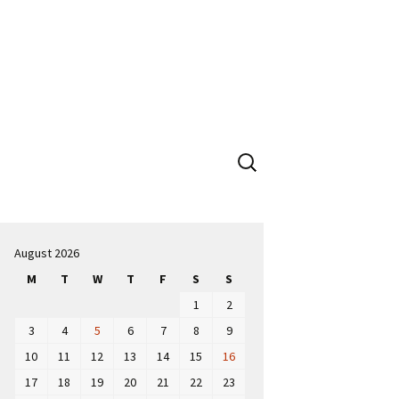
Search
for:
August 2026
M
T
W
T
F
S
S
1
2
3
4
5
6
7
8
9
10
11
12
13
14
15
16
17
18
19
20
21
22
23