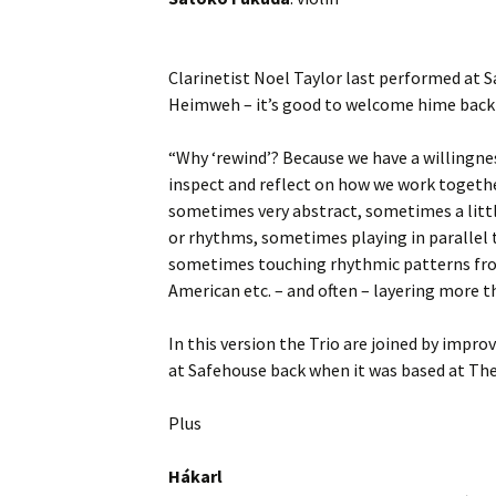
Clarinetist Noel Taylor last performed at 
Heimweh – it’s good to welcome hime back 
“Why ‘rewind’? Because we have a willingnes
inspect and reflect on how we work together
sometimes very abstract, sometimes a littl
or rhythms, sometimes playing in parallel t
sometimes touching rhythmic patterns from 
American etc. – and often – layering more t
In this version the Trio are joined by impro
at Safehouse back when it was based at Th
Plus
Hákarl