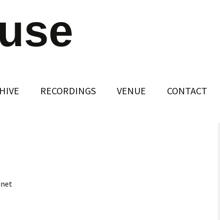
ouse
HIVE
RECORDINGS
VENUE
CONTACT
inet