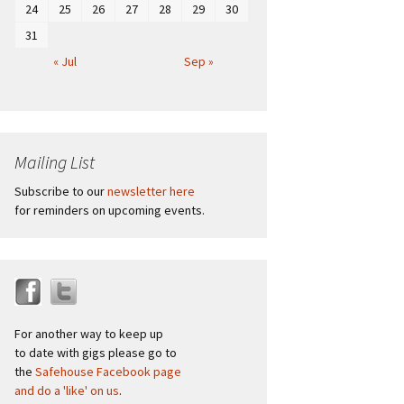
24
25
26
27
28
29
30
31
« Jul
Sep »
Mailing List
Subscribe to our
newsletter here
for reminders on upcoming events.
For another way to keep up
to date with gigs please go to
the
Safehouse Facebook page
and do a 'like' on us
.