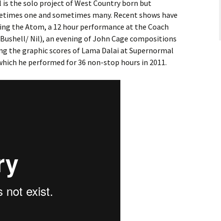
l is the solo project of West Country born but
ometimes one and sometimes many. Recent shows have
tting the Atom, a 12 hour performance at the Coach
Bushell/ Nil), an evening of John Cage compositions
ng the graphic scores of Lama Dalai at Supernormal
 which he performed for 36 non-stop hours in 2011.