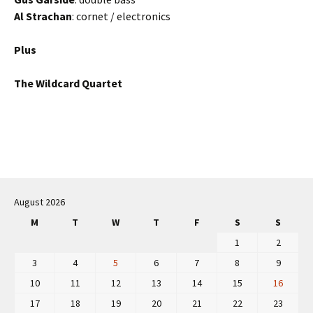
Al Strachan
: cornet / electronics
Plus
The Wildcard Quartet
Post
navigation
August 2026
M
T
W
T
F
S
S
1
2
3
4
5
6
7
8
9
10
11
12
13
14
15
16
17
18
19
20
21
22
23