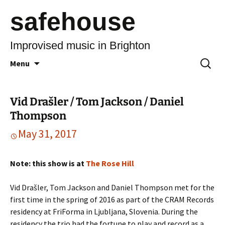
safehouse
Improvised music in Brighton
Skip
Search
Menu
to
for:
content
Vid Drašler / Tom Jackson / Daniel
Thompson
May 31, 2017
Note: this show is at
The Rose Hill
Vid Drašler, Tom Jackson and Daniel Thompson met for the
first time in the spring of 2016 as part of the CRAM Records
residency at FriForma in Ljubljana, Slovenia. During the
residency the trio had the fortune to play and record as a