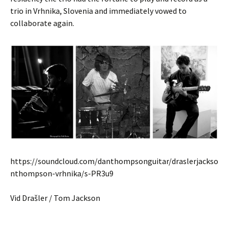
trio in Vrhnika, Slovenia and immediately vowed to
collaborate again.
https://soundcloud.com/danthompsonguitar/draslerjackso
nthompson-vrhnika/s-PR3u9
Vid Drašler / Tom Jackson