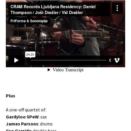
Plus
A one-off quartet of:
Gardyloo SPeW
: sax
James Parsons
: drums
Gus Garside
: double bass