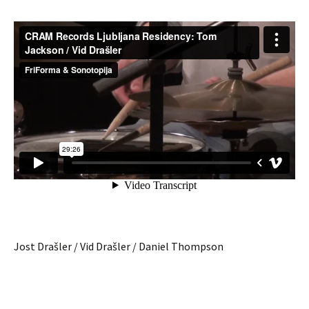
Jost Drašler / Vid Drašler / Daniel Thompson