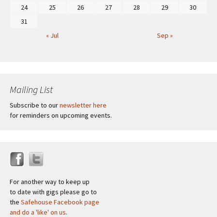
24
25
26
27
28
29
30
31
« Jul
Sep »
Mailing List
Subscribe to our
newsletter here
for reminders on upcoming events.
For another way to keep up
to date with gigs please go to
the
Safehouse Facebook page
and do a 'like' on us
.