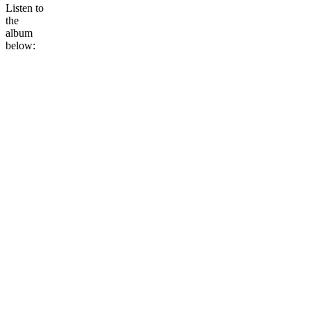
Listen to
the
album
below: