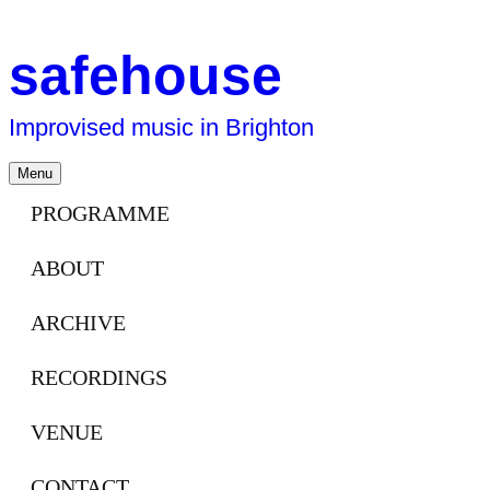
safehouse
Improvised music in Brighton
Skip
Menu
to
content
PROGRAMME
ABOUT
ARCHIVE
RECORDINGS
VENUE
CONTACT