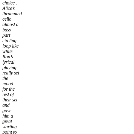
choice .
Alice’s
thrummed
cello
almost a
bass
part
circling
loop like
while
Ron’s
lyrical
playing
really set
the
mood
for the
rest of
their set
and
gave
him a
great
starting
point to