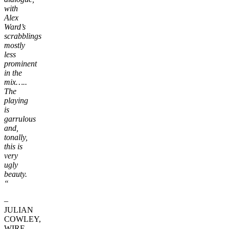
with
Alex
Ward’s
scrabblings
mostly
less
prominent
in the
mix…..
The
playing
is
garrulous
and,
tonally,
this is
very
ugly
beauty.
“
–
JULIAN
COWLEY,
WIRE