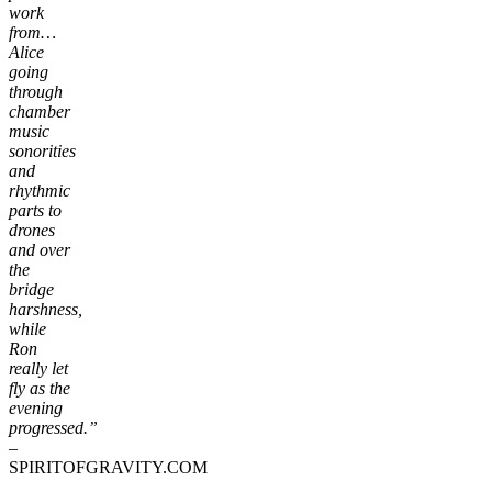
work
from…
Alice
going
through
chamber
music
sonorities
and
rhythmic
parts to
drones
and over
the
bridge
harshness,
while
Ron
really let
fly as the
evening
progressed.”
–
SPIRITOFGRAVITY.COM