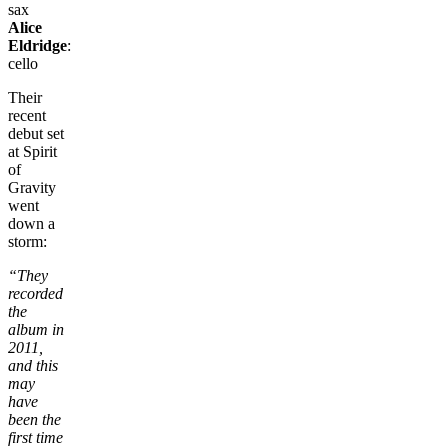
sax
Alice
Eldridge
:
cello
Their
recent
debut set
at Spirit
of
Gravity
went
down a
storm:
“They
recorded
the
album in
2011,
and this
may
have
been the
first time