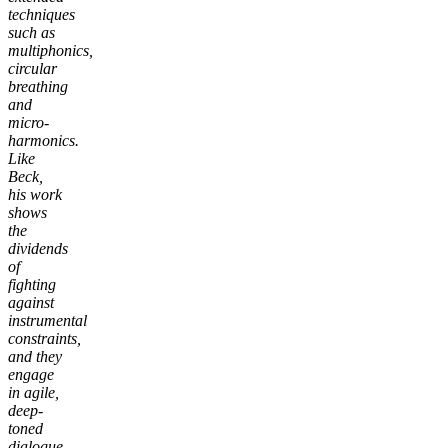
techniques
such as
multiphonics,
circular
breathing
and
micro-
harmonics.
Like
Beck,
his work
shows
the
dividends
of
fighting
against
instrumental
constraints,
and they
engage
in agile,
deep-
toned
dialogue,