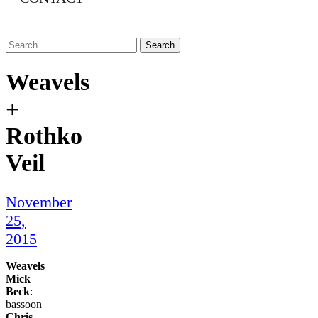
Search
for:
Weavels
+
Rothko
Veil
November
25,
2015
Weavels
Mick
Beck
:
bassoon
Chris