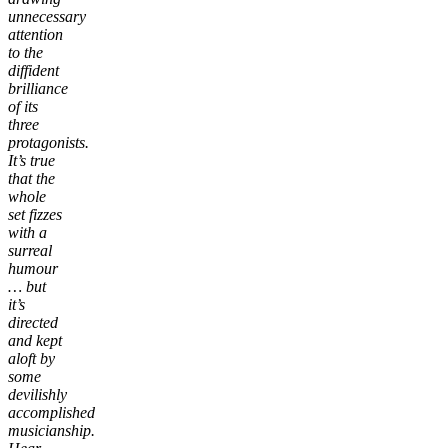
unnecessary
attention
to the
diffident
brilliance
of its
three
protagonists.
It’s true
that the
whole
set fizzes
with a
surreal
humour
… but
it’s
directed
and kept
aloft by
some
devilishly
accomplished
musicianship.