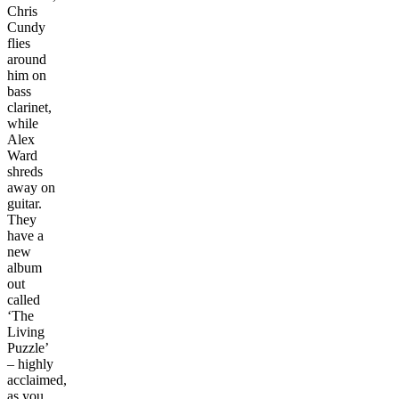
Chris
Cundy
flies
around
him on
bass
clarinet,
while
Alex
Ward
shreds
away on
guitar.
They
have a
new
album
out
called
‘The
Living
Puzzle’
– highly
acclaimed,
as you