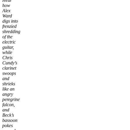
Hear
how
Alex
Ward
digs into
frenzied
shredding
of the
electric
guitar,
while
Chris
Cundy’s
clarinet
swoops
and
shrieks
like an
angry
peregrine
falcon,
and
Beck’s
bassoon
pokes