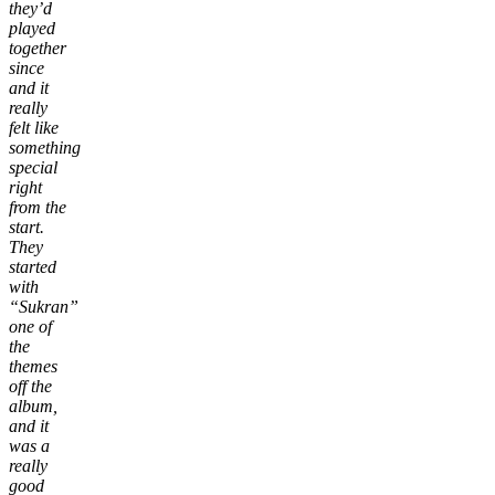
they’d
played
together
since
and it
really
felt like
something
special
right
from the
start.
They
started
with
“Sukran”
one of
the
themes
off the
album,
and it
was a
really
good