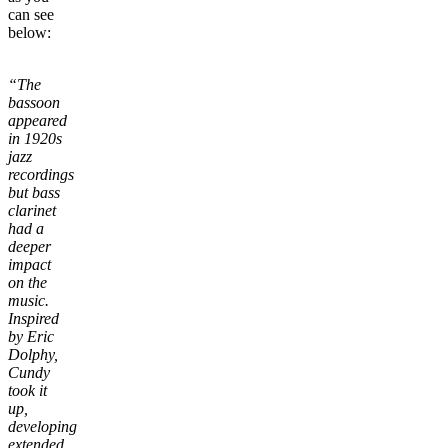
can see
below:
“The
bassoon
appeared
in 1920s
jazz
recordings
but bass
clarinet
had a
deeper
impact
on the
music.
Inspired
by Eric
Dolphy,
Cundy
took it
up,
developing
extended