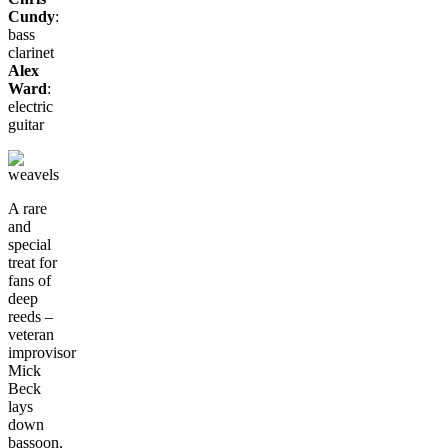
Cundy
:
bass
clarinet
Alex
Ward
:
electric
guitar
A rare
and
special
treat for
fans of
deep
reeds –
veteran
improvisor
Mick
Beck
lays
down
bassoon,