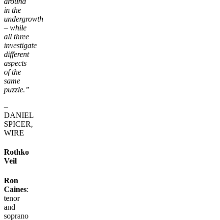
around
in the
undergrowth
– while
all three
investigate
different
aspects
of the
same
puzzle.”
–
DANIEL
SPICER,
WIRE
Rothko
Veil
Ron
Caines
:
tenor
and
soprano