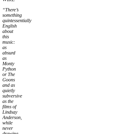
“There’s
something
quintessentially
English
about
this
music:
as
absurd
as
Monty
Python
or The
Goons
and as
quietly
subversive
as the
films of
Lindsay
Anderson,
while
never
drawing