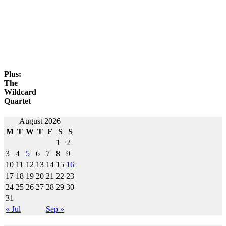
Plus:
The
Wildcard
Quartet
Post
August 2026
M
T
W
T
F
S
S
navigation
1
2
3
4
5
6
7
8
9
10
11
12
13
14
15
16
17
18
19
20
21
22
23
24
25
26
27
28
29
30
31
« Jul
Sep »