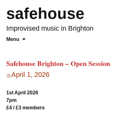
safehouse
Improvised music in Brighton
Skip
Search
Menu
to
for:
content
Safehouse Brighton – Open Session
April 1, 2026
1st April 2026
7pm
£4 / £3 members