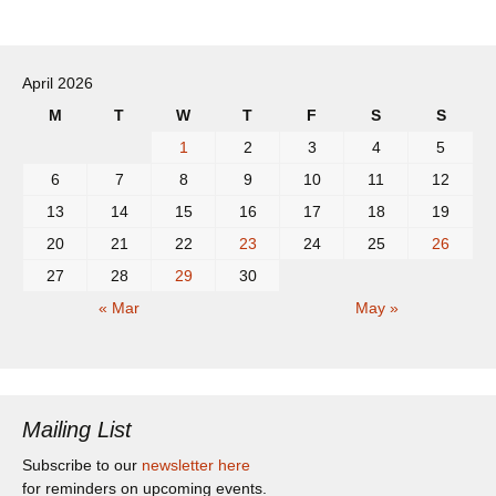
April 2026
M
T
W
T
F
S
S
1
2
3
4
5
6
7
8
9
10
11
12
13
14
15
16
17
18
19
20
21
22
23
24
25
26
27
28
29
30
« Mar
May »
Mailing List
Subscribe to our
newsletter here
for reminders on upcoming events.