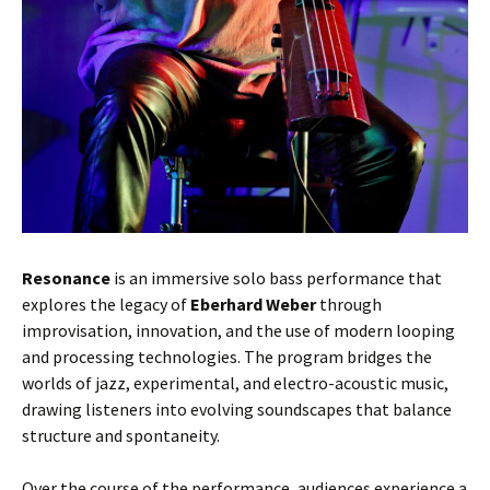
Resonance
is an immersive solo bass performance that
explores the legacy of
Eberhard Weber
through
improvisation, innovation, and the use of modern looping
and processing technologies. The program bridges the
worlds of jazz, experimental, and electro-acoustic music,
drawing listeners into evolving soundscapes that balance
structure and spontaneity.
Over the course of the performance, audiences experience a