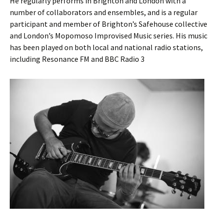
He regularly performs in Brighton and London with a
number of collaborators and ensembles, and is a regular
participant and member of Brighton’s Safehouse collective
and London’s Mopomoso Improvised Music series. His music
has been played on both local and national radio stations,
including Resonance FM and BBC Radio 3