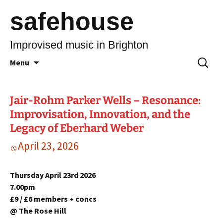
safehouse
Improvised music in Brighton
Skip
Search
Menu
to
for:
content
Jair-Rohm Parker Wells – Resonance:
Improvisation, Innovation, and the
Legacy of Eberhard Weber
April 23, 2026
Thursday April 23rd 2026
7.00pm
£9 / £6 members + concs
@ The Rose Hill