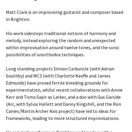
Matt Clark is an improvising guitarist and composer based
in Brighton.
His work sidesteps traditional notions of harmony and
melody, instead exploring the random and unexpected
within improvisation around twelve tones, and the sonic
possibilities of unorthodox techniques.
Long standing projects Simian Carbuncle (with Adrian
Southby) and MC3 (with Charlotte Keeffe and James
Edmunds) have proved fertile breeding grounds for
experimentation, whilst recent collaborations with Annie
Kerr and Toma Sapir as Larker, and a duo with Gus Garside
(Arc, with Sylvia Hallett and Danny Kingshill, and the Ron
Caines/Martin Archer Axis project) have led to ideas for
frameworks, leading to more structured improvisations.