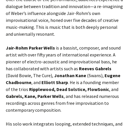
dialogue between tradition and innovation—a re-imagining
of Weber’s influence alongside Jair-Rohm’s own
improvisational voice, honed over five decades of creative
music-making. This is music that is both deeply personal
and universally resonant.
Jair-Rohm Parker Wells
is a bassist, composer, and sound
artist with over fifty years of international experience. A
pioneer of electro-acoustic and improvisational bass, he
has collaborated with artists such as
Reeves Gabrels
(David Bowie, The Cure),
Jonathan Kane
(Swans),
Eugene
Chadbourne
, and
Elliott Sharp
. He is a founding member
of the trios
Ripplewood, Dead Solstice, FlowSonic
, and
Gabrels, Kane,
Parker Wells
, and has released numerous
recordings across genres from free improvisation to
contemporary composition.
His solo work integrates looping, extended techniques, and