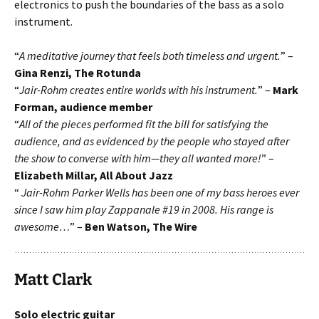
electronics to push the boundaries of the bass as a solo
instrument.
“
A meditative journey that feels both timeless and urgent.
” –
Gina Renzi, The Rotunda
“
Jair-Rohm creates entire worlds with his instrument.
” –
Mark
Forman, audience member
“
All of the pieces performed fit the bill for satisfying the
audience, and as evidenced by the people who stayed after
the show to converse with him—they all wanted more!
” –
Elizabeth Millar, All About Jazz
“
Jair-Rohm Parker Wells has been one of my bass heroes ever
since I saw him play Zappanale #19 in 2008. His range is
awesome…
” –
Ben Watson, The Wire
Matt Clark
Solo electric guitar