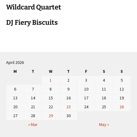
Wildcard Quartet
DJ Fiery Biscuits
April 2026
M
T
W
T
F
S
S
1
2
3
4
5
6
7
8
9
10
11
12
13
14
15
16
17
18
19
20
21
22
23
24
25
26
27
28
29
30
« Mar
May »