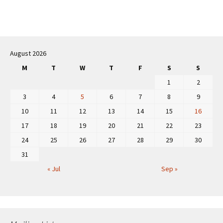
Post
navigation
August 2026
M
T
W
T
F
S
S
1
2
3
4
5
6
7
8
9
10
11
12
13
14
15
16
17
18
19
20
21
22
23
24
25
26
27
28
29
30
31
« Jul
Sep »