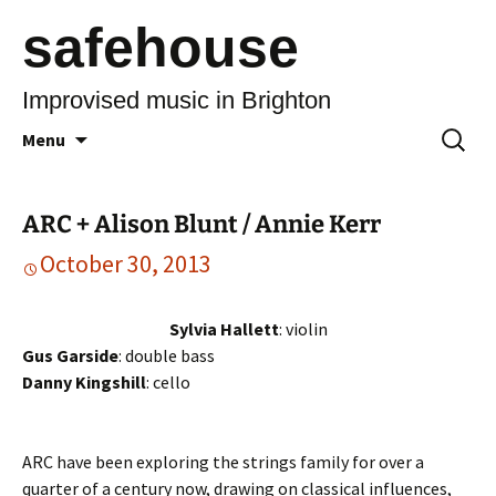
safehouse
Improvised music in Brighton
Skip
Search
Menu
to
for:
content
ARC + Alison Blunt / Annie Kerr
October 30, 2013
Sylvia Hallett
: violin
Gus Garside
: double bass
Danny Kingshill
: cello
ARC have been exploring the strings family for over a
quarter of a century now, drawing on classical influences,