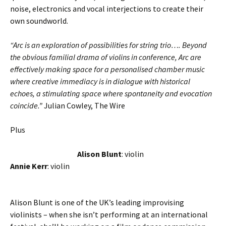
noise, electronics and vocal interjections to create their
own soundworld.
“Arc is an exploration of possibilities for string trio…. Beyond
the obvious familial drama of violins in conference, Arc are
effectively making space for a personalised chamber music
where creative immediacy is in dialogue with historical
echoes, a stimulating space where spontaneity and evocation
coincide.”
Julian Cowley, The Wire
Plus
Alison Blunt
: violin
Annie Kerr
: violin
Alison Blunt is one of the UK’s leading improvising
violinists – when she isn’t performing at an international