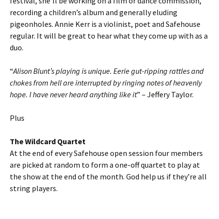
festival, she’ll be working on a film or dance commission,
recording a children’s album and generally eluding
pigeonholes. Annie Kerr is a violinist, poet and Safehouse
regular. It will be great to hear what they come up with as a
duo.
“
Alison Blunt’s playing is unique. Eerie gut-ripping rattles and
chokes from hell are interrupted by ringing notes of heavenly
hope. I have never heard anything like it
” – Jeffery Taylor.
Plus
The Wildcard Quartet
At the end of every Safehouse open session four members
are picked at random to form a one-off quartet to play at
the show at the end of the month. God help us if they’re all
string players.